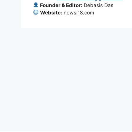
Founder & Editor:
Debasis Das
Website:
newsi18.com