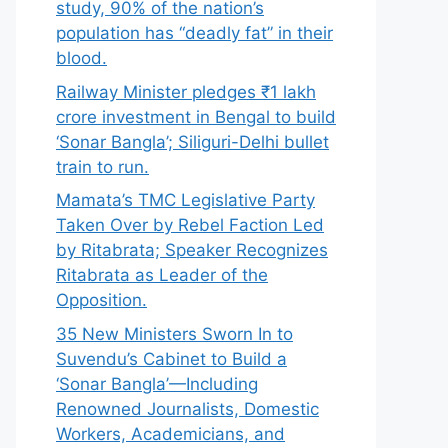
study, 90% of the nation’s
population has “deadly fat” in their
blood.
Railway Minister pledges ₹1 lakh
crore investment in Bengal to build
‘Sonar Bangla’; Siliguri-Delhi bullet
train to run.
Mamata’s TMC Legislative Party
Taken Over by Rebel Faction Led
by Ritabrata; Speaker Recognizes
Ritabrata as Leader of the
Opposition.
35 New Ministers Sworn In to
Suvendu’s Cabinet to Build a
‘Sonar Bangla’—Including
Renowned Journalists, Domestic
Workers, Academicians, and