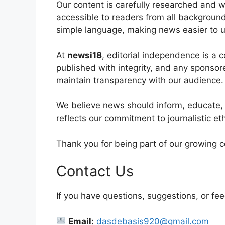
Our content is carefully researched and w
accessible to readers from all backgroun
simple language, making news easier to u
At
newsi18
, editorial independence is a 
published with integrity, and any sponsored
maintain transparency with our audience.
We believe news should inform, educate,
reflects our commitment to journalistic et
Thank you for being part of our growing 
Contact Us
If you have questions, suggestions, or fee
Email:
dasdebasis920@gmail.com