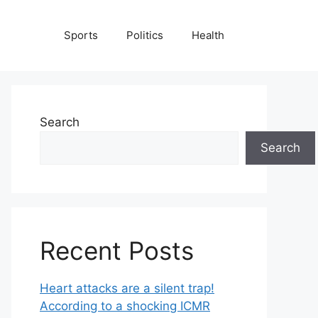
Sports
Politics
Health
Search
Search
Recent Posts
Heart attacks are a silent trap!
According to a shocking ICMR