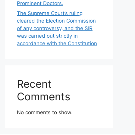
Prominent Doctors.
The Supreme Court’s ruling
cleared the Election Commission
of any controversy, and the SIR
was carried out strictly in
accordance with the Constitution
Recent
Comments
No comments to show.