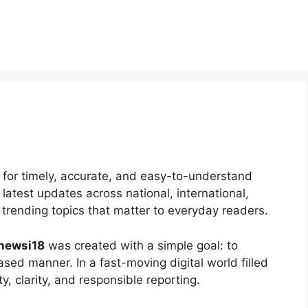
e for timely, accurate, and easy-to-understand
latest updates across national, international,
trending topics that matter to everyday readers.
newsi18
was created with a simple goal: to
sed manner. In a fast-moving digital world filled
y, clarity, and responsible reporting.