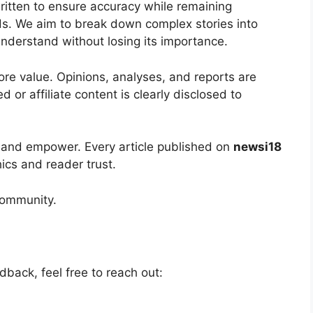
ritten to ensure accuracy while remaining
ds. We aim to break down complex stories into
nderstand without losing its importance.
core value. Opinions, analyses, and reports are
 or affiliate content is clearly disclosed to
 and empower. Every article published on
newsi18
hics and reader trust.
community.
dback, feel free to reach out: