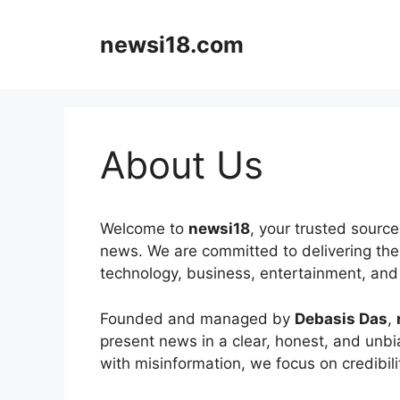
Skip
to
newsi18.com
content
About Us
Welcome to
newsi18
, your trusted sourc
news. We are committed to delivering the 
technology, business, entertainment, and 
Founded and managed by
Debasis Das
,
present news in a clear, honest, and unbia
with misinformation, we focus on credibilit