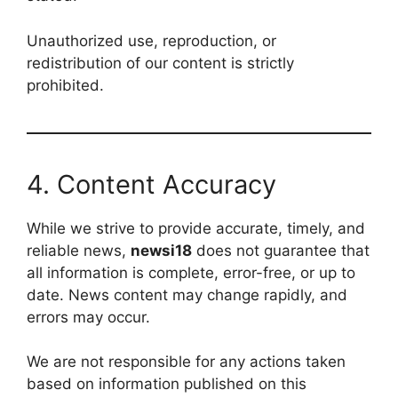
Unauthorized use, reproduction, or
redistribution of our content is strictly
prohibited.
4. Content Accuracy
While we strive to provide accurate, timely, and
reliable news,
newsi18
does not guarantee that
all information is complete, error-free, or up to
date. News content may change rapidly, and
errors may occur.
We are not responsible for any actions taken
based on information published on this