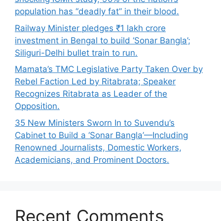
population has “deadly fat” in their blood.
Railway Minister pledges ₹1 lakh crore
investment in Bengal to build ‘Sonar Bangla’;
Siliguri-Delhi bullet train to run.
Mamata’s TMC Legislative Party Taken Over by
Rebel Faction Led by Ritabrata; Speaker
Recognizes Ritabrata as Leader of the
Opposition.
35 New Ministers Sworn In to Suvendu’s
Cabinet to Build a ‘Sonar Bangla’—Including
Renowned Journalists, Domestic Workers,
Academicians, and Prominent Doctors.
Recent Comments