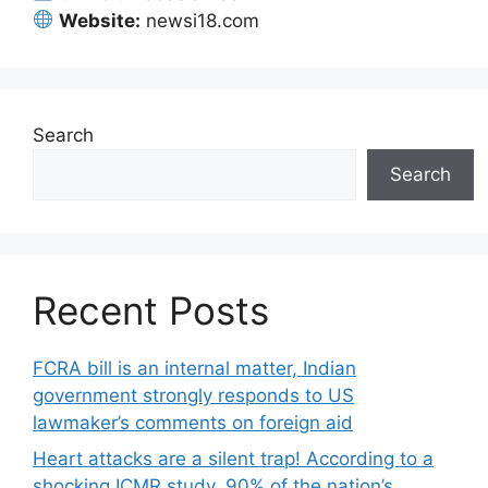
Website:
newsi18.com
Search
Search
Recent Posts
FCRA bill is an internal matter, Indian
government strongly responds to US
lawmaker’s comments on foreign aid
Heart attacks are a silent trap! According to a
shocking ICMR study, 90% of the nation’s