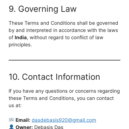
9. Governing Law
These Terms and Conditions shall be governed
by and interpreted in accordance with the laws
of
India
, without regard to conflict of law
principles.
10. Contact Information
If you have any questions or concerns regarding
these Terms and Conditions, you can contact
us at:
Email:
dasdebasis920@gmail.com
Owner:
Debasis Das