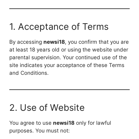
1. Acceptance of Terms
By accessing
newsi18
, you confirm that you are
at least 18 years old or using the website under
parental supervision. Your continued use of the
site indicates your acceptance of these Terms
and Conditions.
2. Use of Website
You agree to use
newsi18
only for lawful
purposes. You must not: