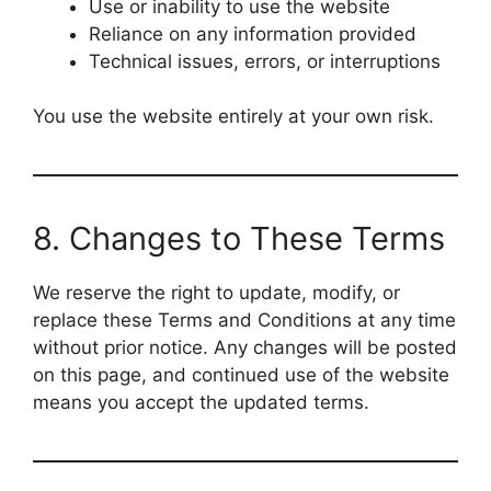
Use or inability to use the website
Reliance on any information provided
Technical issues, errors, or interruptions
You use the website entirely at your own risk.
8. Changes to These Terms
We reserve the right to update, modify, or
replace these Terms and Conditions at any time
without prior notice. Any changes will be posted
on this page, and continued use of the website
means you accept the updated terms.