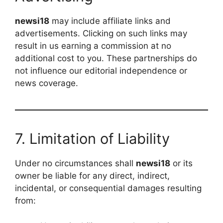
newsi18
may include affiliate links and
advertisements. Clicking on such links may
result in us earning a commission at no
additional cost to you. These partnerships do
not influence our editorial independence or
news coverage.
7. Limitation of Liability
Under no circumstances shall
newsi18
or its
owner be liable for any direct, indirect,
incidental, or consequential damages resulting
from: