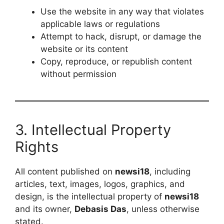
Use the website in any way that violates
applicable laws or regulations
Attempt to hack, disrupt, or damage the
website or its content
Copy, reproduce, or republish content
without permission
3. Intellectual Property
Rights
All content published on
newsi18
, including
articles, text, images, logos, graphics, and
design, is the intellectual property of
newsi18
and its owner,
Debasis Das
, unless otherwise
stated.