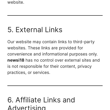
website.
5. External Links
Our website may contain links to third-party
websites. These links are provided for
convenience and informational purposes only.
newsi18
has no control over external sites and
is not responsible for their content, privacy
practices, or services.
6. Affiliate Links and
Advertising