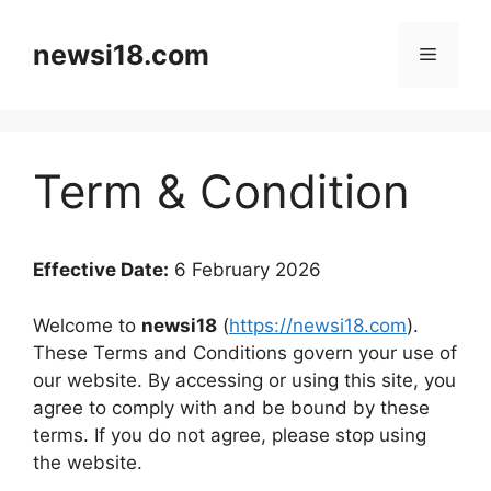
Skip
to
newsi18.com
Menu
content
Term & Condition
Effective Date:
6 February 2026
Welcome to
newsi18
(
https://newsi18.com
).
These Terms and Conditions govern your use of
our website. By accessing or using this site, you
agree to comply with and be bound by these
terms. If you do not agree, please stop using
the website.