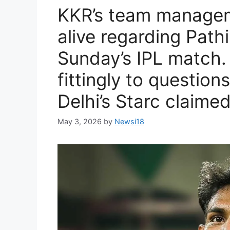
KKR’s team managem
alive regarding Pathi
Sunday’s IPL match.
fittingly to question
Delhi’s Starc claime
May 3, 2026
by
Newsi18