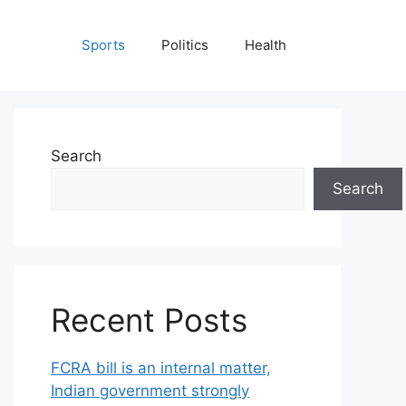
Sports
Politics
Health
Search
Search
Recent Posts
FCRA bill is an internal matter,
Indian government strongly