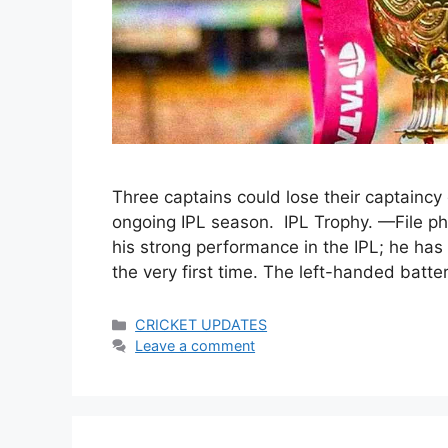
Three captains could lose their captaincy
ongoing IPL season. IPL Trophy. —File p
his strong performance in the IPL; he has 
the very first time. The left-handed batter
Categories
CRICKET UPDATES
Leave a comment