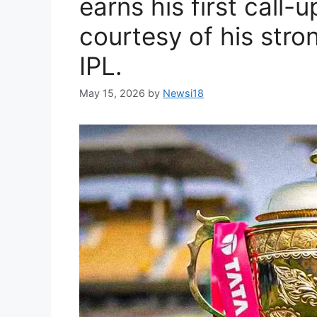
earns his first call-u
courtesy of his stro
IPL.
May 15, 2026
by
Newsi18