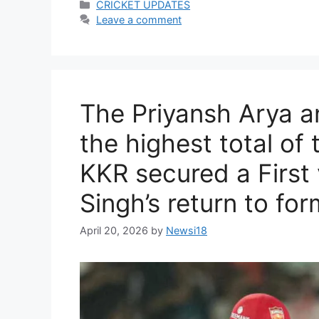
Categories
CRICKET UPDATES
Leave a comment
The Priyansh Arya a
the highest total of
KKR secured a First 
Singh’s return to for
April 20, 2026
by
Newsi18