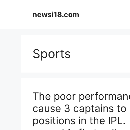
Skip
to
newsi18.com
content
Sports
The poor performanc
cause 3 captains to 
positions in the IPL