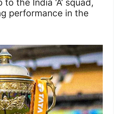
p to the India ‘A’ squad,
ng performance in the