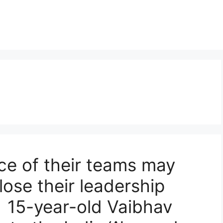
e of their teams may
lose their leadership
. 15-year-old Vaibhav