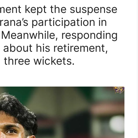
ent kept the suspense
rana’s participation in
 Meanwhile, responding
s about his retirement,
d three wickets.