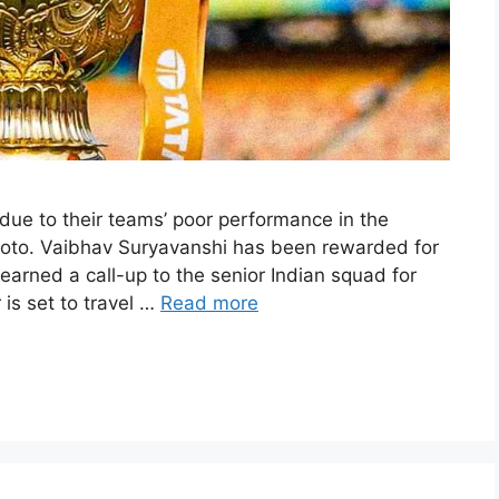
 due to their teams’ poor performance in the
hoto. Vaibhav Suryavanshi has been rewarded for
earned a call-up to the senior Indian squad for
 is set to travel …
Read more