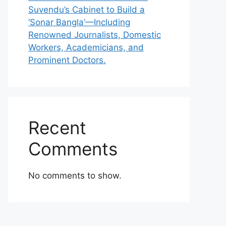
Suvendu’s Cabinet to Build a
‘Sonar Bangla’—Including
Renowned Journalists, Domestic
Workers, Academicians, and
Prominent Doctors.
Recent
Comments
No comments to show.