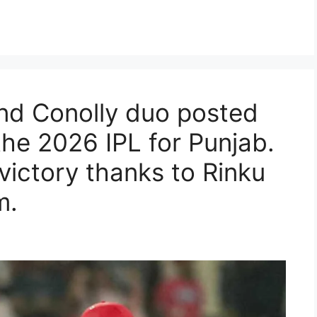
nd Conolly duo posted
 the 2026 IPL for Punjab.
victory thanks to Rinku
m.