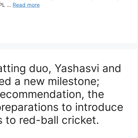
 IPL …
Read more
atting duo, Yashasvi and
ed a new milestone;
 recommendation, the
preparations to introduce
s to red-ball cricket.