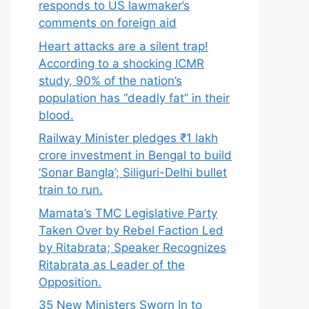
responds to US lawmaker’s
comments on foreign aid
Heart attacks are a silent trap!
According to a shocking ICMR
study, 90% of the nation’s
population has “deadly fat” in their
blood.
Railway Minister pledges ₹1 lakh
crore investment in Bengal to build
‘Sonar Bangla’; Siliguri-Delhi bullet
train to run.
Mamata’s TMC Legislative Party
Taken Over by Rebel Faction Led
by Ritabrata; Speaker Recognizes
Ritabrata as Leader of the
Opposition.
35 New Ministers Sworn In to