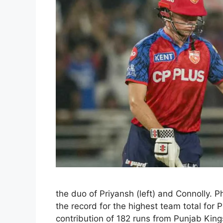
the duo of Priyansh (left) and Connolly. P
the record for the highest team total for
contribution of 182 runs from Punjab Kin