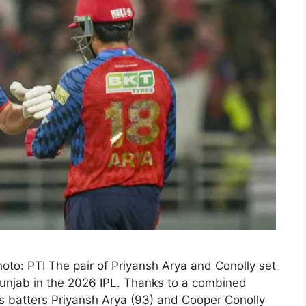
hoto: PTI The pair of Priyansh Arya and Conolly set
 Punjab in the 2026 IPL. Thanks to a combined
gs batters Priyansh Arya (93) and Cooper Conolly