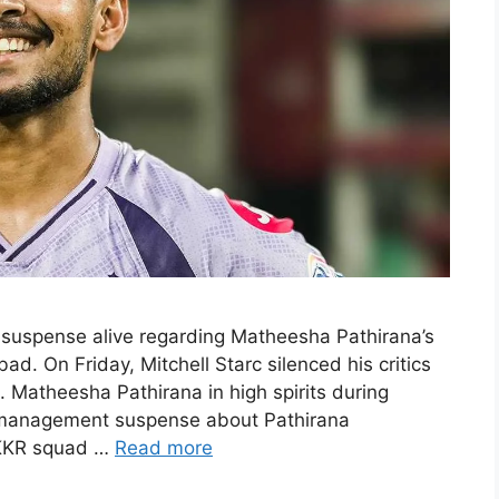
suspense alive regarding Matheesha Pathirana’s
ad. On Friday, Mitchell Starc silenced his critics
. Matheesha Pathirana in high spirits during
m management suspense about Pathirana
 KKR squad …
Read more