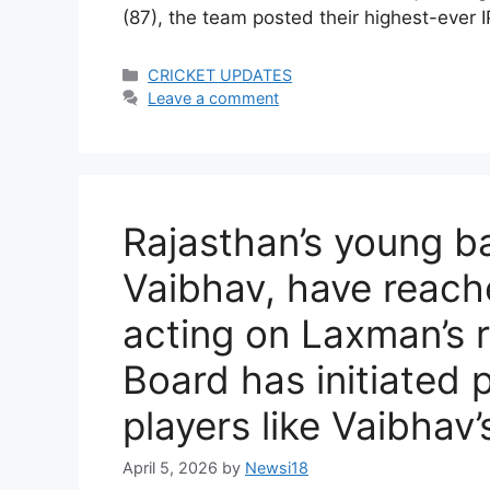
(87), the team posted their highest-ever
Categories
CRICKET UPDATES
Leave a comment
Rajasthan’s young b
Vaibhav, have reach
acting on Laxman’s
Board has initiated 
players like Vaibhav’
April 5, 2026
by
Newsi18