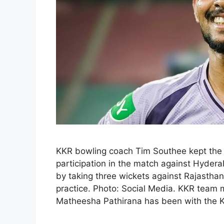
KKR bowling coach Tim Southee kept the 
participation in the match against Hyderab
by taking three wickets against Rajasthan
practice. Photo: Social Media. KKR tea
Matheesha Pathirana has been with the