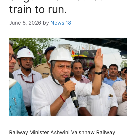
train to run.
June 6, 2026
by
Newsi18
Railway Minister Ashwini Vaishnaw Railway