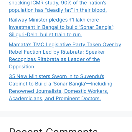
shocking ICMR study, 90% of the nation’s
population has “deadly fat” in their blood.
Railway Minister pledges ₹1 lakh crore
investment in Bengal to build ‘Sonar Bangla’;
Siliguri-Delhi bullet train to run.
Mamata’s TMC Legislative Party Taken Over by
Rebel Faction Led by Ritabrata; Speaker
Recognizes Ritabrata as Leader of the
Opposition.
35 New Ministers Sworn In to Suvendu’s
Cabinet to Build a ‘Sonar Bangla’—Including
Renowned Journalists, Domestic Workers,
Academicians, and Prominent Doctors.