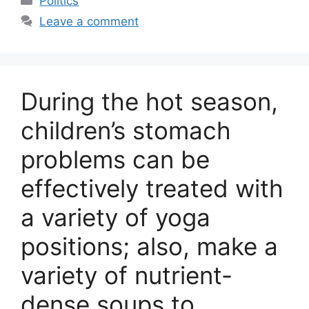
Politics
Leave a comment
During the hot season,
children’s stomach
problems can be
effectively treated with
a variety of yoga
positions; also, make a
variety of nutrient-
dense soups to