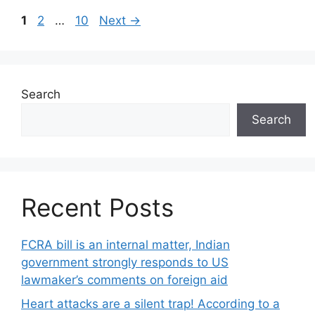
Page
Page
Page
1
2
…
10
Next
→
Search
Search
Recent Posts
FCRA bill is an internal matter, Indian
government strongly responds to US
lawmaker’s comments on foreign aid
Heart attacks are a silent trap! According to a