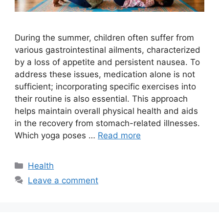
During the summer, children often suffer from
various gastrointestinal ailments, characterized
by a loss of appetite and persistent nausea. To
address these issues, medication alone is not
sufficient; incorporating specific exercises into
their routine is also essential. This approach
helps maintain overall physical health and aids
in the recovery from stomach-related illnesses.
Which yoga poses …
Read more
Categories
Health
Leave a comment