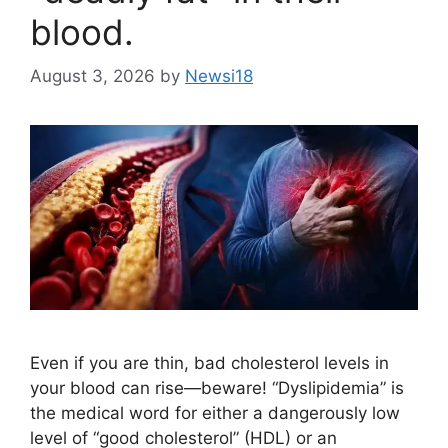
blood.
August 3, 2026
by
Newsi18
Even if you are thin, bad cholesterol levels in
your blood can rise—beware! “Dyslipidemia” is
the medical word for either a dangerously low
level of “good cholesterol” (HDL) or an