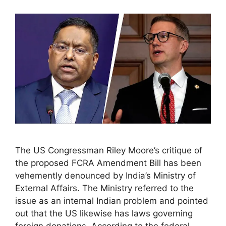
The US Congressman Riley Moore’s critique of
the proposed FCRA Amendment Bill has been
vehemently denounced by India’s Ministry of
External Affairs. The Ministry referred to the
issue as an internal Indian problem and pointed
out that the US likewise has laws governing
foreign donations. According to the federal