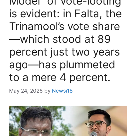
Model” of vote-looting
is evident: in Falta, the
Trinamool’s vote share
—which stood at 89
percent just two years
ago—has plummeted
to a mere 4 percent.
May 24, 2026
by
Newsi18