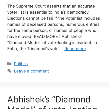
The Supreme Court asserts that an accurate
voter list is essential to India’s democracy.
Elections cannot be fair if the voter list includes
names of deceased persons, numerous entries
for the same person, or names of people who
have moved. READ MORE : Abhishek’s
“Diamond Model” of vote-looting is evident: in
Falta, the Trinamool’s vote …
Read more
Categories
Politics
Leave a comment
Abhishek’s “Diamond