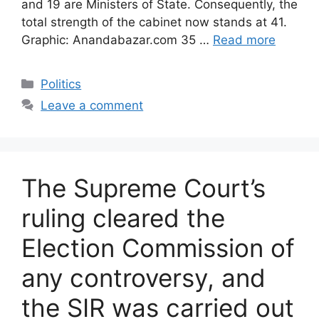
and 19 are Ministers of State. Consequently, the
total strength of the cabinet now stands at 41.
Graphic: Anandabazar.com 35 …
Read more
Categories
Politics
Leave a comment
The Supreme Court’s
ruling cleared the
Election Commission of
any controversy, and
the SIR was carried out