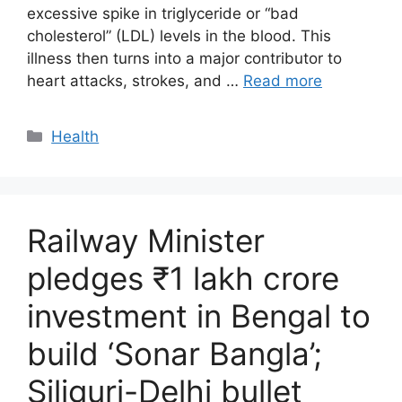
excessive spike in triglyceride or “bad
cholesterol” (LDL) levels in the blood. This
illness then turns into a major contributor to
heart attacks, strokes, and …
Read more
Categories
Health
Railway Minister
pledges ₹1 lakh crore
investment in Bengal to
build ‘Sonar Bangla’;
Siliguri-Delhi bullet