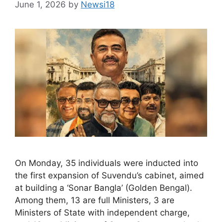
June 1, 2026
by
Newsi18
On Monday, 35 individuals were inducted into
the first expansion of Suvendu’s cabinet, aimed
at building a ‘Sonar Bangla’ (Golden Bengal).
Among them, 13 are full Ministers, 3 are
Ministers of State with independent charge,