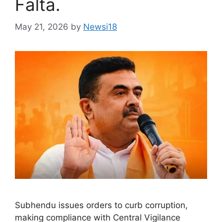
Falta.
May 21, 2026
by
Newsi18
Subhendu issues orders to curb corruption,
making compliance with Central Vigilance