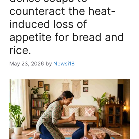
counteract the heat-
induced loss of
appetite for bread and
rice.
May 23, 2026
by
Newsi18