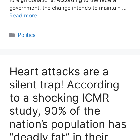
government, the change intends to maintain …
Read more
Categories
Politics
Heart attacks are a
silent trap! According
to a shocking ICMR
study, 90% of the
nation’s population has
“deadly fat” in their