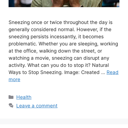
Sneezing once or twice throughout the day is
generally considered normal. However, if the
sneezing persists incessantly, it becomes
problematic. Whether you are sleeping, working
at the office, walking down the street, or
watching a movie, sneezing can disrupt any
activity. What can you do to stop it? Natural
Ways to Stop Sneezing. Image: Created …
Read
more
Categories
Health
Leave a comment