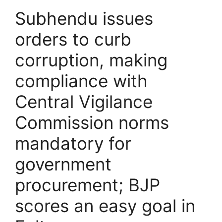
Subhendu issues
orders to curb
corruption, making
compliance with
Central Vigilance
Commission norms
mandatory for
government
procurement; BJP
scores an easy goal in