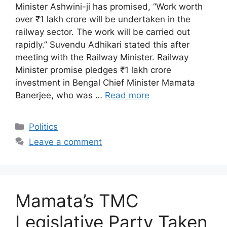
Minister Ashwini-ji has promised, “Work worth
over ₹1 lakh crore will be undertaken in the
railway sector. The work will be carried out
rapidly.” Suvendu Adhikari stated this after
meeting with the Railway Minister. Railway
Minister promise pledges ₹1 lakh crore
investment in Bengal Chief Minister Mamata
Banerjee, who was …
Read more
Categories
Politics
Leave a comment
Mamata’s TMC
Legislative Party Taken