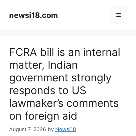
Skip
to
newsi18.com
Menu
content
FCRA bill is an internal
matter, Indian
government strongly
responds to US
lawmaker’s comments
on foreign aid
August 7, 2026
by
Newsi18