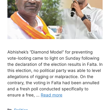
Abhishek’s “Diamond Model” for preventing
vote-looting came to light on Sunday following
the declaration of the election results in Falta. In
this election, no political party was able to level
allegations of rigging or malpractice. On the
contrary, the voting in Falta had been annulled
and a fresh poll conducted specifically to
ensure a free, …
Read more
Categories