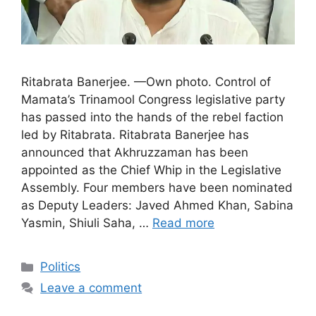
Ritabrata Banerjee. —Own photo. Control of
Mamata’s Trinamool Congress legislative party
has passed into the hands of the rebel faction
led by Ritabrata. Ritabrata Banerjee has
announced that Akhruzzaman has been
appointed as the Chief Whip in the Legislative
Assembly. Four members have been nominated
as Deputy Leaders: Javed Ahmed Khan, Sabina
Yasmin, Shiuli Saha, …
Read more
Categories
Politics
Leave a comment