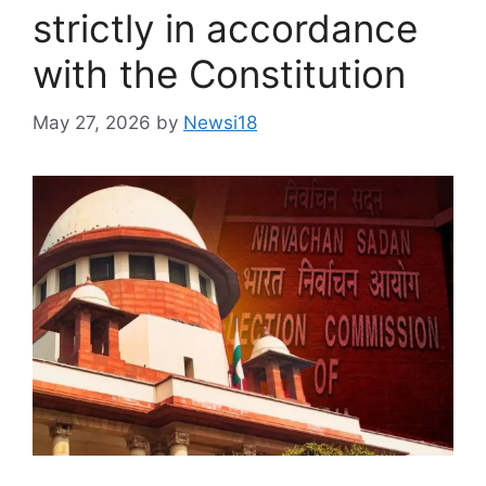
strictly in accordance
with the Constitution
May 27, 2026
by
Newsi18