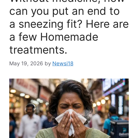
can you put an end to
a sneezing fit? Here are
a few Homemade
treatments.
May 19, 2026
by
Newsi18