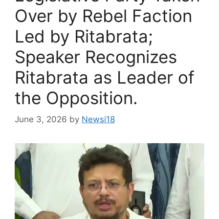
Over by Rebel Faction
Led by Ritabrata;
Speaker Recognizes
Ritabrata as Leader of
the Opposition.
June 3, 2026
by
Newsi18