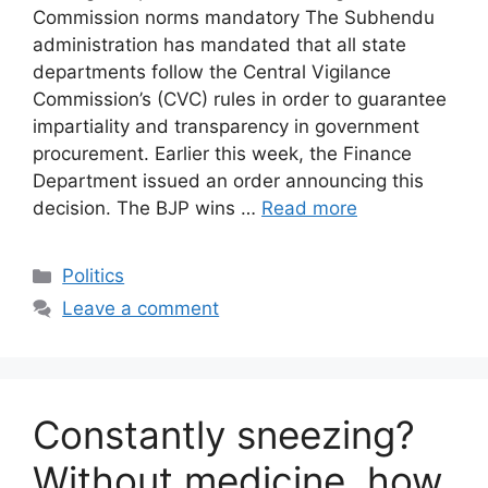
Commission norms mandatory The Subhendu
administration has mandated that all state
departments follow the Central Vigilance
Commission’s (CVC) rules in order to guarantee
impartiality and transparency in government
procurement. Earlier this week, the Finance
Department issued an order announcing this
decision. The BJP wins …
Read more
Categories
Politics
Leave a comment
Constantly sneezing?
Without medicine, how