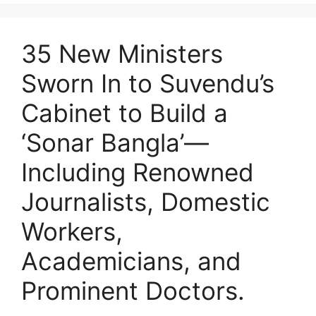
35 New Ministers
Sworn In to Suvendu’s
Cabinet to Build a
‘Sonar Bangla’—
Including Renowned
Journalists, Domestic
Workers,
Academicians, and
Prominent Doctors.