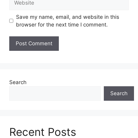
Save my name, email, and website in this
browser for the next time I comment.
Search
Search
Recent Posts