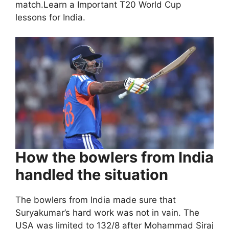
match.Learn a Important T20 World Cup
lessons for India.
How the bowlers from India
handled the situation
The bowlers from India made sure that
Suryakumar’s hard work was not in vain. The
USA was limited to 132/8 after Mohammad Siraj