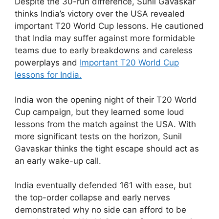
Despite the 30-run difference, Sunil Gavaskar
thinks India’s victory over the USA revealed
important T20 World Cup lessons. He cautioned
that India may suffer against more formidable
teams due to early breakdowns and careless
powerplays and
Important T20 World Cup
lessons for India.
India won the opening night of their T20 World
Cup campaign, but they learned some loud
lessons from the match against the USA. With
more significant tests on the horizon, Sunil
Gavaskar thinks the tight escape should act as
an early wake-up call.
India eventually defended 161 with ease, but
the top-order collapse and early nerves
demonstrated why no side can afford to be