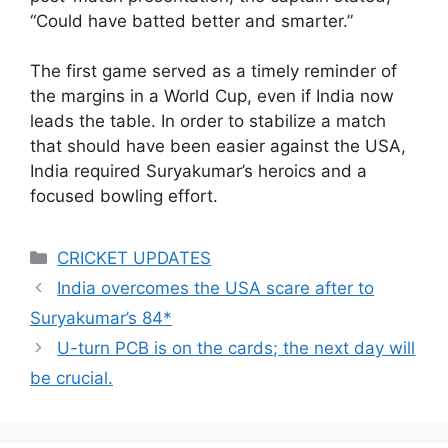
“Could have batted better and smarter.”
The first game served as a timely reminder of
the margins in a World Cup, even if India now
leads the table. In order to stabilize a match
that should have been easier against the USA,
India required Suryakumar’s heroics and a
focused bowling effort.
Categories
CRICKET UPDATES
India overcomes the USA scare after to
Suryakumar’s 84*
U-turn PCB is on the cards; the next day will
be crucial.