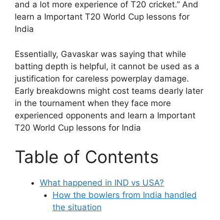
and a lot more experience of T20 cricket.” And
learn a Important T20 World Cup lessons for
India
Essentially, Gavaskar was saying that while
batting depth is helpful, it cannot be used as a
justification for careless powerplay damage.
Early breakdowns might cost teams dearly later
in the tournament when they face more
experienced opponents and learn a Important
T20 World Cup lessons for India
Table of Contents
What happened in IND vs USA?
How the bowlers from India handled
the situation