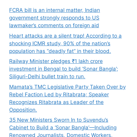
FCRA bill is an internal matter, Indian
government strongly responds to US
lawmaker’s comments on foreign aid
Heart attacks are a silent trap! According to a
shocking ICMR study, 90% of the nation’s
population has “deadly fat” in their blood.
Railway Minister pledges ₹1 lakh crore
investment in Bengal to build ‘Sonar Bangla’;
Siliguri-Delhi bullet train to run.
Mamata’s TMC Legislative Party Taken Over by
Rebel Faction Led by Ritabrata; Speaker
Recognizes Ritabrata as Leader of the
Opposition.
35 New Ministers Sworn In to Suvendu’s
Cabinet to Build a ‘Sonar Bangla’—Including
Renowned Journalists, Domestic Workers,