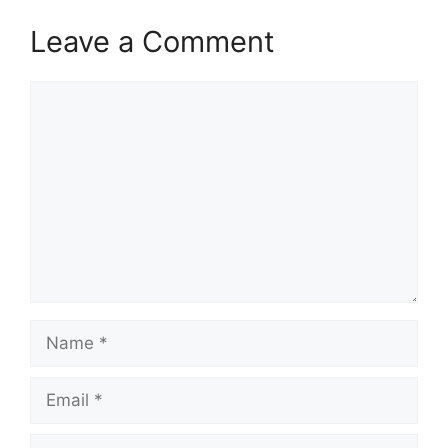
Leave a Comment
Comment
Name
Email
Website