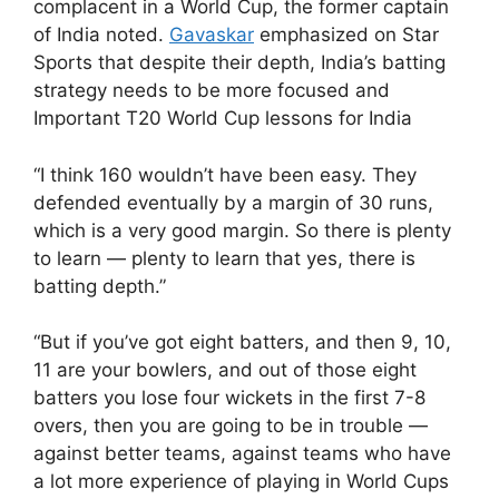
complacent in a World Cup, the former captain
of India noted.
Gavaskar
emphasized on Star
Sports that despite their depth, India’s batting
strategy needs to be more focused and
Important T20 World Cup lessons for India
“I think 160 wouldn’t have been easy. They
defended eventually by a margin of 30 runs,
which is a very good margin. So there is plenty
to learn — plenty to learn that yes, there is
batting depth.”
“But if you’ve got eight batters, and then 9, 10,
11 are your bowlers, and out of those eight
batters you lose four wickets in the first 7-8
overs, then you are going to be in trouble —
against better teams, against teams who have
a lot more experience of playing in World Cups