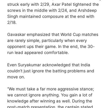
struck early with 2/29, Axar Patel tightened the
screws in the middle with 2/24, and Arshdeep
Singh maintained composure at the end with
2/18.
Gavaskar emphasized that World Cup matches
are rarely simple, particularly when every
opponent ups their game. In the end, the 30-
run lead appeared comfortable.
Even Suryakumar acknowledged that India
couldn’t just ignore the batting problems and
move on.
“We must take a far more aggressive stance;
we cannot ignore anything. You gain a lot of
knowledge after winning as well. During the
post-match presentation, the captain stated,