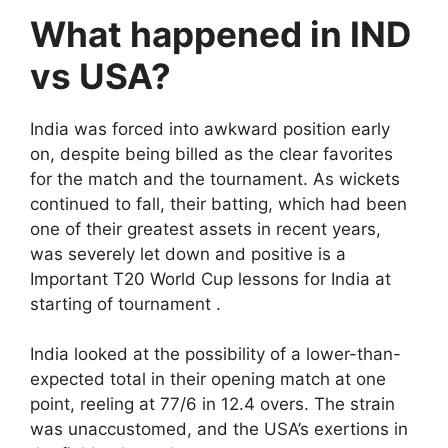
What happened in IND
vs USA?
India was forced into awkward position early
on, despite being billed as the clear favorites
for the match and the tournament. As wickets
continued to fall, their batting, which had been
one of their greatest assets in recent years,
was severely let down and positive is a
Important T20 World Cup lessons for India at
starting of tournament .
India looked at the possibility of a lower-than-
expected total in their opening match at one
point, reeling at 77/6 in 12.4 overs. The strain
was unaccustomed, and the USA’s exertions in