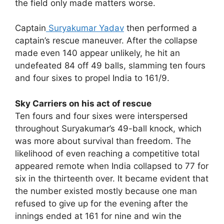
the field only made matters worse.
Captain
Suryakumar Yadav
then performed a
captain’s rescue maneuver. After the collapse
made even 140 appear unlikely, he hit an
undefeated 84 off 49 balls, slamming ten fours
and four sixes to propel India to 161/9.
Sky Carriers on his act of rescue
Ten fours and four sixes were interspersed
throughout Suryakumar’s 49-ball knock, which
was more about survival than freedom. The
likelihood of even reaching a competitive total
appeared remote when India collapsed to 77 for
six in the thirteenth over. It became evident that
the number existed mostly because one man
refused to give up for the evening after the
innings ended at 161 for nine and win the