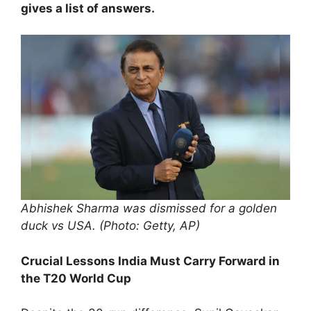
gives a list of answers.
Abhishek Sharma was dismissed for a golden
duck vs USA. (Photo: Getty, AP)
Crucial Lessons India Must Carry Forward in
the T20 World Cup