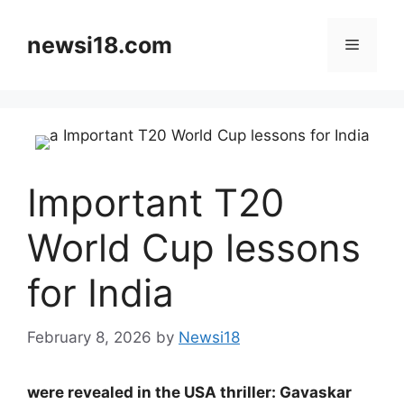
Skip
to
newsi18.com
Menu
content
Important T20
World Cup lessons
for India
February 8, 2026
by
Newsi18
were revealed in the USA thriller: Gavaskar