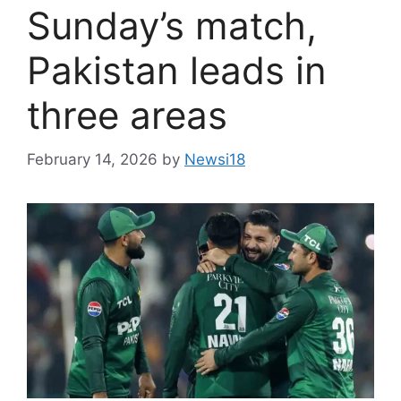
Sunday’s match,
Pakistan leads in
three areas
February 14, 2026
by
Newsi18