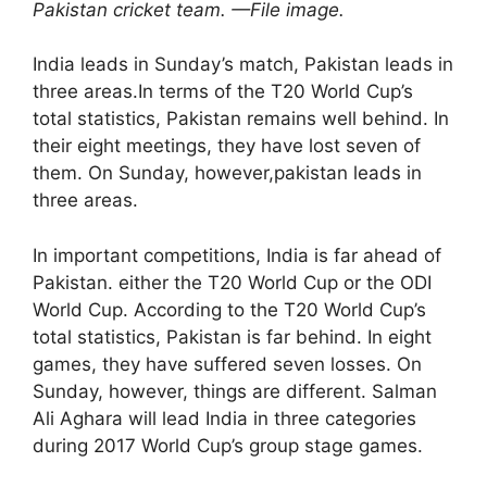
Pakistan cricket team. —File image.
India leads in Sunday’s match, Pakistan leads in
three areas.In terms of the T20 World Cup’s
total statistics, Pakistan remains well behind. In
their eight meetings, they have lost seven of
them. On Sunday, however,pakistan leads in
three areas.
In important competitions, India is far ahead of
Pakistan. either the T20 World Cup or the ODI
World Cup. According to the T20 World Cup’s
total statistics, Pakistan is far behind. In eight
games, they have suffered seven losses. On
Sunday, however, things are different. Salman
Ali Aghara will lead India in three categories
during 2017 World Cup’s group stage games.