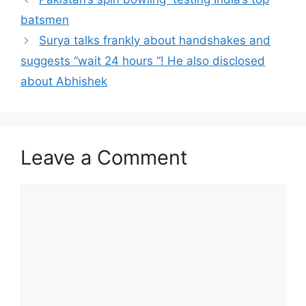
batsmen
Surya talks frankly about handshakes and
suggests “wait 24 hours “! He also disclosed
about Abhishek
Leave a Comment
Comment