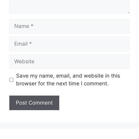
Name
Email
Website
Save my name, email, and website in this
browser for the next time I comment.