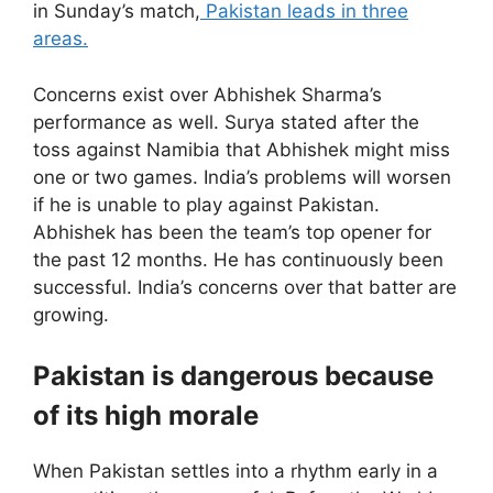
in Sunday’s match,
Pakistan leads in three
areas.
Concerns exist over Abhishek Sharma’s
performance as well. Surya stated after the
toss against Namibia that Abhishek might miss
one or two games. India’s problems will worsen
if he is unable to play against Pakistan.
Abhishek has been the team’s top opener for
the past 12 months. He has continuously been
successful. India’s concerns over that batter are
growing.
Pakistan is dangerous because
of its high morale
When Pakistan settles into a rhythm early in a