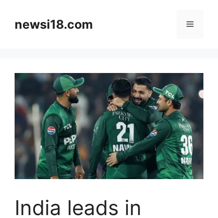
Skip
to
newsi18.com
Menu
content
India leads in