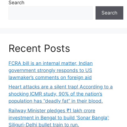
Search
Search
Recent Posts
FCRA bill is an internal matter, Indian
government strongly responds to US
lawmaker’s comments on foreign aid
Heart attacks are a silent trap! According to a
shocking ICMR study, 90% of the nation’s
population has “deadly fat” in their blood.
Railway Minister pledges ₹1 lakh crore
investment in Bengal to build ‘Sonar Bangla’;
Siliguri-Delhi bullet train to run.