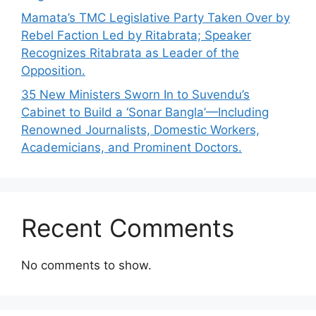
Mamata’s TMC Legislative Party Taken Over by
Rebel Faction Led by Ritabrata; Speaker
Recognizes Ritabrata as Leader of the
Opposition.
35 New Ministers Sworn In to Suvendu’s
Cabinet to Build a ‘Sonar Bangla’—Including
Renowned Journalists, Domestic Workers,
Academicians, and Prominent Doctors.
Recent Comments
No comments to show.