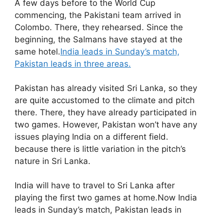
A few days before to the World Cup
commencing, the Pakistani team arrived in
Colombo. There, they rehearsed. Since the
beginning, the Salmans have stayed at the
same hotel.
India leads in Sunday’s match,
Pakistan leads in three areas.
Pakistan has already visited Sri Lanka, so they
are quite accustomed to the climate and pitch
there. There, they have already participated in
two games. However, Pakistan won’t have any
issues playing India on a different field.
because there is little variation in the pitch’s
nature in Sri Lanka.
India will have to travel to Sri Lanka after
playing the first two games at home.Now India
leads in Sunday’s match, Pakistan leads in