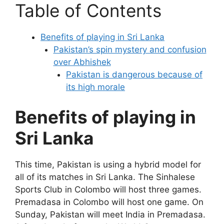
Table of Contents
Benefits of playing in Sri Lanka
Pakistan’s spin mystery and confusion
over Abhishek
Pakistan is dangerous because of
its high morale
Benefits of playing in
Sri Lanka
This time, Pakistan is using a hybrid model for
all of its matches in Sri Lanka. The Sinhalese
Sports Club in Colombo will host three games.
Premadasa in Colombo will host one game. On
Sunday, Pakistan will meet India in Premadasa.