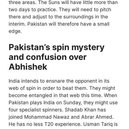
three areas. The Suns will have little more than
two days to practice. They will need to pitch
there and adjust to the surroundings in the
interim. Pakistan will therefore have a small
edge.
Pakistan’s spin mystery
and confusion over
Abhishek
India intends to ensnare the opponent in its
web of spin in order to beat them. They might
become entangled in that web this time. When
Pakistan plays India on Sunday, they might use
four specialist spinners. Shadab Khan has
joined Mohammad Nawaz and Abrar Ahmed.
He has no less T20 experience. Usman Tariq is