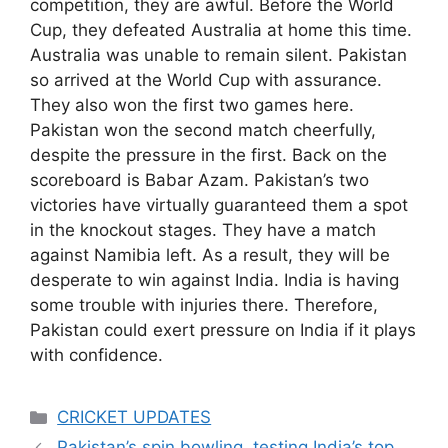
competition, they are awful. Before the World
Cup, they defeated Australia at home this time.
Australia was unable to remain silent. Pakistan
so arrived at the World Cup with assurance.
They also won the first two games here.
Pakistan won the second match cheerfully,
despite the pressure in the first. Back on the
scoreboard is Babar Azam. Pakistan’s two
victories have virtually guaranteed them a spot
in the knockout stages. They have a match
against Namibia left. As a result, they will be
desperate to win against India. India is having
some trouble with injuries there. Therefore,
Pakistan could exert pressure on India if it plays
with confidence.
Categories
CRICKET UPDATES
Pakistan’s spin bowling testing India’s top