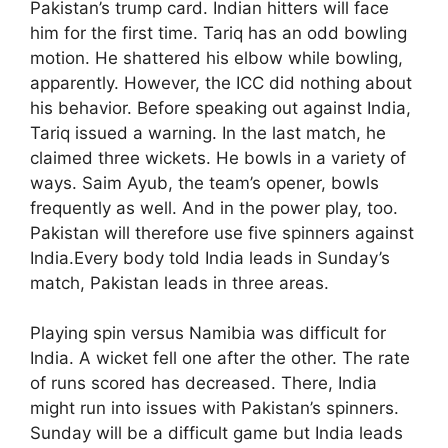
Pakistan’s trump card. Indian hitters will face
him for the first time. Tariq has an odd bowling
motion. He shattered his elbow while bowling,
apparently. However, the ICC did nothing about
his behavior. Before speaking out against India,
Tariq issued a warning. In the last match, he
claimed three wickets. He bowls in a variety of
ways. Saim Ayub, the team’s opener, bowls
frequently as well. And in the power play, too.
Pakistan will therefore use five spinners against
India.Every body told India leads in Sunday’s
match, Pakistan leads in three areas.
Playing spin versus Namibia was difficult for
India. A wicket fell one after the other. The rate
of runs scored has decreased. There, India
might run into issues with Pakistan’s spinners.
Sunday will be a difficult game but India leads