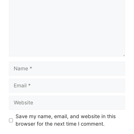
Name
Email
Website
Save my name, email, and website in this
browser for the next time I comment.