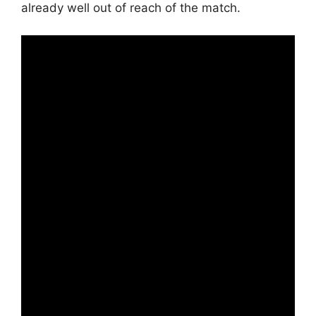
already well out of reach of the match.