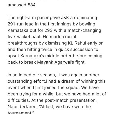
amassed 584.
The right-arm pacer gave J&K a dominating
291-run lead in the first innings by bowling
Karnataka out for 293 with a match-changing
five-wicket haul. He made crucial
breakthroughs by dismissing KL Rahul early on
and then hitting twice in quick succession to
upset Karnataka’s middle order before coming
back to break Mayank Agarwal’s fight.
In an incredible season, it was again another
outstanding effort.I had a dream of winning this
event when I first joined the squad. We have
been trying for a while, but we have had a lot of
difficulties. At the post-match presentation,
Nabi declared, “At last, we have won the
tournament.”