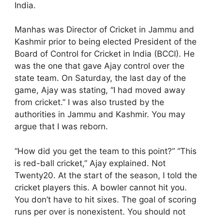
India.
Manhas was Director of Cricket in Jammu and
Kashmir prior to being elected President of the
Board of Control for Cricket in India (BCCI). He
was the one that gave Ajay control over the
state team. On Saturday, the last day of the
game, Ajay was stating, “I had moved away
from cricket.” I was also trusted by the
authorities in Jammu and Kashmir. You may
argue that I was reborn.
“How did you get the team to this point?” “This
is red-ball cricket,” Ajay explained. Not
Twenty20. At the start of the season, I told the
cricket players this. A bowler cannot hit you.
You don’t have to hit sixes. The goal of scoring
runs per over is nonexistent. You should not