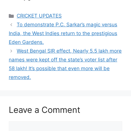
Categories
CRICKET UPDATES
To demonstrate P.C. Sarkar’s magic versus
India, the West Indies return to the prestigious
Eden Gardens.
West Bengal SIR effect, Nearly 5.5 lakh more
names were kept off the state’s voter list after
58 lakh! It’s possible that even more will be
removed.
Leave a Comment
Comment