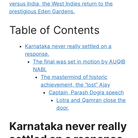
versus India, the West Indies return to the
prestigious Eden Gardens.
Table of Contents
Karnataka never really settled on a
response.
The final was set in motion by AUQIB
NABI.
The mastermind of historic
achievement, the “lost” Ajay
Captain Parash Dogra speech
Lotra and Qamran close the
door.
Karnataka never really