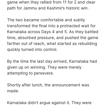
game when they rallied from 11 for 2 and clear
path for Jammu and Kashmir’s historic win .
The two became comfortable and subtly
transformed the final into a protracted wait for
Karnataka across Days 4 and 5. As they battled
time, absorbed pressure, and pushed the game
farther out of reach, what started as rebuilding
quickly turned into control.
By the time the last day arrived, Karnataka had
given up on winning. They were merely
attempting to persevere.
Shortly after lunch, the announcement was
made.
Karnataka didn’t argue against it. They were