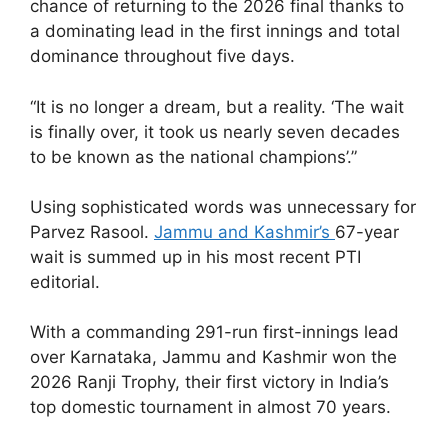
chance of returning to the 2026 final thanks to
a dominating lead in the first innings and total
dominance throughout five days.
“It is no longer a dream, but a reality. ‘The wait
is finally over, it took us nearly seven decades
to be known as the national champions’.”
Using sophisticated words was unnecessary for
Parvez Rasool.
Jammu and Kashmir’s
67-year
wait is summed up in his most recent PTI
editorial.
With a commanding 291-run first-innings lead
over Karnataka, Jammu and Kashmir won the
2026 Ranji Trophy, their first victory in India’s
top domestic tournament in almost 70 years.