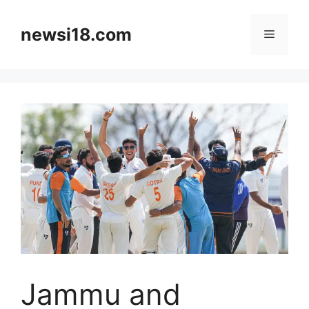
Skip
to
newsi18.com
Menu
content
Jammu and