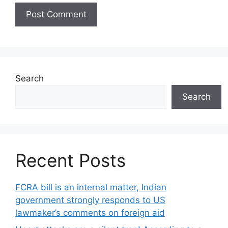
Search
Search
Recent Posts
FCRA bill is an internal matter, Indian
government strongly responds to US
lawmaker’s comments on foreign aid