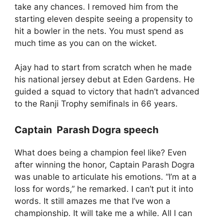
take any chances. I removed him from the
starting eleven despite seeing a propensity to
hit a bowler in the nets. You must spend as
much time as you can on the wicket.
Ajay had to start from scratch when he made
his national jersey debut at Eden Gardens. He
guided a squad to victory that hadn’t advanced
to the Ranji Trophy semifinals in 66 years.
Captain Parash Dogra speech
What does being a champion feel like? Even
after winning the honor, Captain Parash Dogra
was unable to articulate his emotions. “I’m at a
loss for words,” he remarked. I can’t put it into
words. It still amazes me that I’ve won a
championship. It will take me a while. All I can