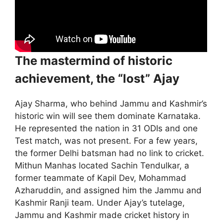
The mastermind of historic
achievement, the “lost” Ajay
Ajay Sharma, who behind Jammu and Kashmir’s
historic win will see them dominate Karnataka.
He represented the nation in 31 ODIs and one
Test match, was not present. For a few years,
the former Delhi batsman had no link to cricket.
Mithun Manhas located Sachin Tendulkar, a
former teammate of Kapil Dev, Mohammad
Azharuddin, and assigned him the Jammu and
Kashmir Ranji team. Under Ajay’s tutelage,
Jammu and Kashmir made cricket history in