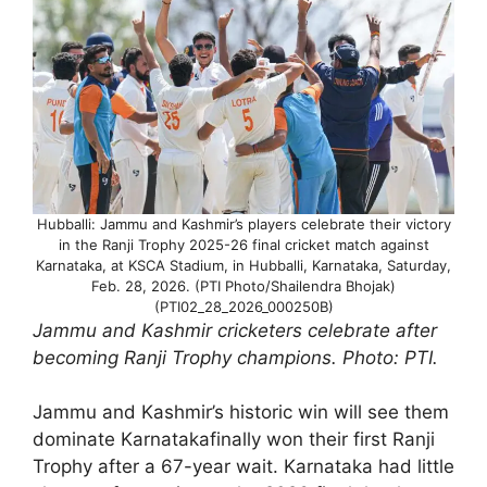
Hubballi: Jammu and Kashmir’s players celebrate their victory
in the Ranji Trophy 2025-26 final cricket match against
Karnataka, at KSCA Stadium, in Hubballi, Karnataka, Saturday,
Feb. 28, 2026. (PTI Photo/Shailendra Bhojak)
(PTI02_28_2026_000250B)
Jammu and Kashmir cricketers celebrate after
becoming Ranji Trophy champions. Photo: PTI.
Jammu and Kashmir’s historic win will see them
dominate Karnatakafinally won their first Ranji
Trophy after a 67-year wait. Karnataka had little