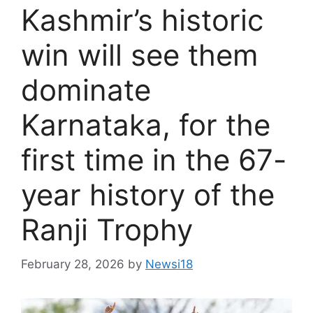
Kashmir’s historic
win will see them
dominate
Karnataka, for the
first time in the 67-
year history of the
Ranji Trophy
February 28, 2026
by
Newsi18