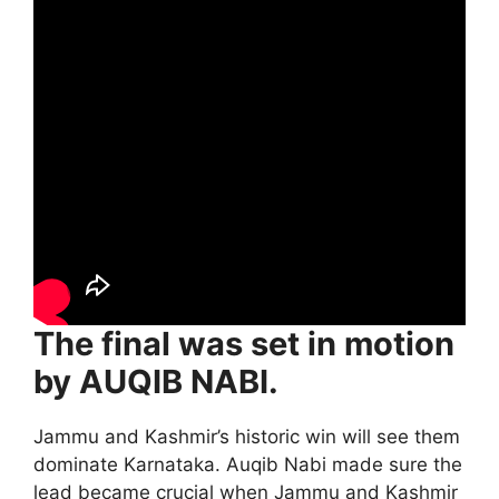
The final was set in motion
by AUQIB NABI.
Jammu and Kashmir’s historic win will see them
dominate Karnataka. Auqib Nabi made sure the
lead became crucial when Jammu and Kashmir