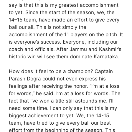
say is that this is my greatest accomplishment
to yet. Since the start of the season, we, the
14–15 team, have made an effort to give every
ball our all. This is not simply the
accomplishment of the 11 players on the pitch. It
is everyone’s success. Everyone, including our
coach and officials. After Jammu and Kashmir’s
historic win will see them dominate Karnataka.
How does it feel to be a champion? Captain
Parash Dogra could not even express his
feelings after receiving the honor. “I’m at a loss
for words,” he said. I’m at a loss for words. The
fact that I’ve won a title still astounds me. I’ll
need some time. I can only say that this is my
biggest achievement to yet. We, the 14-15
team, have tried to give every ball our best
effort from the beginning of the season. This