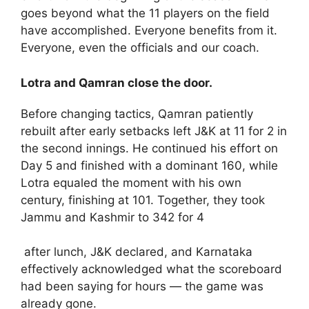
goes beyond what the 11 players on the field
have accomplished. Everyone benefits from it.
Everyone, even the officials and our coach.
Lotra and Qamran close the door.
Before changing tactics, Qamran patiently
rebuilt after early setbacks left J&K at 11 for 2 in
the second innings. He continued his effort on
Day 5 and finished with a dominant 160, while
Lotra equaled the moment with his own
century, finishing at 101. Together, they took
Jammu and Kashmir to 342 for 4
after lunch, J&K declared, and Karnataka
effectively acknowledged what the scoreboard
had been saying for hours — the game was
already gone.