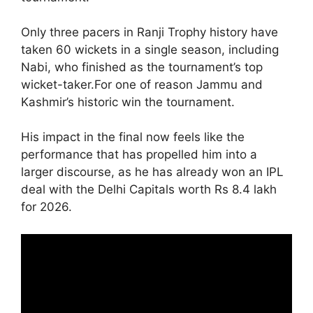
Only three pacers in Ranji Trophy history have
taken 60 wickets in a single season, including
Nabi, who finished as the tournament’s top
wicket-taker.For one of reason Jammu and
Kashmir’s historic win the tournament.
His impact in the final now feels like the
performance that has propelled him into a
larger discourse, as he has already won an IPL
deal with the Delhi Capitals worth Rs 8.4 lakh
for 2026.