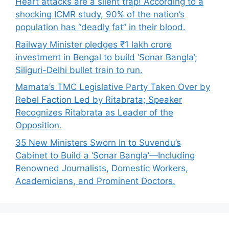
Heart attacks are a silent trap! According to a
shocking ICMR study, 90% of the nation’s
population has “deadly fat” in their blood.
Railway Minister pledges ₹1 lakh crore
investment in Bengal to build ‘Sonar Bangla’;
Siliguri-Delhi bullet train to run.
Mamata’s TMC Legislative Party Taken Over by
Rebel Faction Led by Ritabrata; Speaker
Recognizes Ritabrata as Leader of the
Opposition.
35 New Ministers Sworn In to Suvendu’s
Cabinet to Build a ‘Sonar Bangla’—Including
Renowned Journalists, Domestic Workers,
Academicians, and Prominent Doctors.