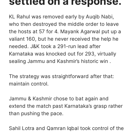
settled on a response.
KL Rahul was removed early by Auqib Nabi,
who then destroyed the middle order to leave
the hosts at 57 for 4. Mayank Agarwal put up a
valiant 160, but he never received the help he
needed. J&K took a 291-run lead after
Karnataka was knocked out for 293, virtually
sealing Jammu and Kashmir’s historic win .
The strategy was straightforward after that:
maintain control.
Jammu & Kashmir chose to bat again and
extend the match past Karnataka’s grasp rather
than pushing the pace.
Sahil Lotra and Qamran Iqbal took control of the