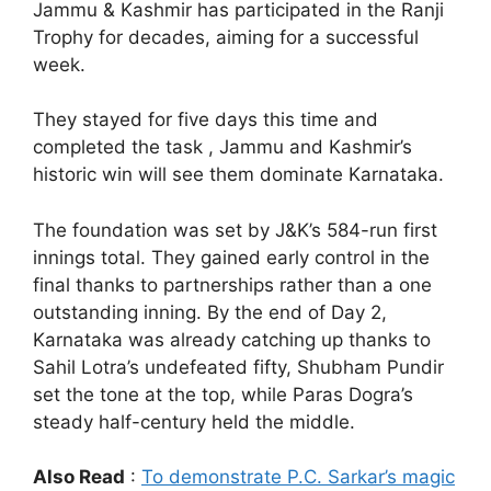
Jammu & Kashmir has participated in the Ranji
Trophy for decades, aiming for a successful
week.
They stayed for five days this time and
completed the task , Jammu and Kashmir’s
historic win will see them dominate Karnataka.
The foundation was set by J&K’s 584-run first
innings total. They gained early control in the
final thanks to partnerships rather than a one
outstanding inning. By the end of Day 2,
Karnataka was already catching up thanks to
Sahil Lotra’s undefeated fifty, Shubham Pundir
set the tone at the top, while Paras Dogra’s
steady half-century held the middle.
Also Read
:
To demonstrate P.C. Sarkar’s magic