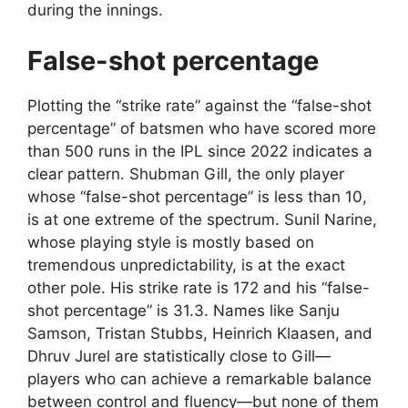
during the innings.
False-shot percentage
Plotting the “strike rate” against the “false-shot
percentage” of batsmen who have scored more
than 500 runs in the IPL since 2022 indicates a
clear pattern. Shubman Gill, the only player
whose “false-shot percentage” is less than 10,
is at one extreme of the spectrum. Sunil Narine,
whose playing style is mostly based on
tremendous unpredictability, is at the exact
other pole. His strike rate is 172 and his “false-
shot percentage” is 31.3. Names like Sanju
Samson, Tristan Stubbs, Heinrich Klaasen, and
Dhruv Jurel are statistically close to Gill—
players who can achieve a remarkable balance
between control and fluency—but none of them