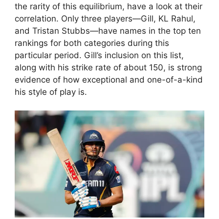
the rarity of this equilibrium, have a look at their
correlation. Only three players—Gill, KL Rahul,
and Tristan Stubbs—have names in the top ten
rankings for both categories during this
particular period. Gill’s inclusion on this list,
along with his strike rate of about 150, is strong
evidence of how exceptional and one-of-a-kind
his style of play is.