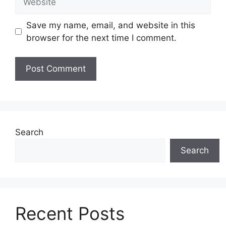
Save my name, email, and website in this
browser for the next time I comment.
Search
Search
Recent Posts