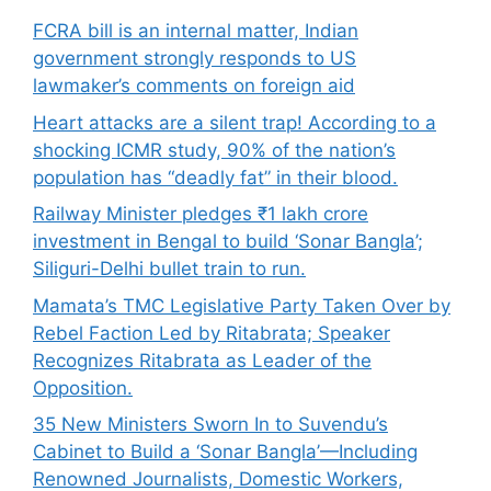
FCRA bill is an internal matter, Indian
government strongly responds to US
lawmaker’s comments on foreign aid
Heart attacks are a silent trap! According to a
shocking ICMR study, 90% of the nation’s
population has “deadly fat” in their blood.
Railway Minister pledges ₹1 lakh crore
investment in Bengal to build ‘Sonar Bangla’;
Siliguri-Delhi bullet train to run.
Mamata’s TMC Legislative Party Taken Over by
Rebel Faction Led by Ritabrata; Speaker
Recognizes Ritabrata as Leader of the
Opposition.
35 New Ministers Sworn In to Suvendu’s
Cabinet to Build a ‘Sonar Bangla’—Including
Renowned Journalists, Domestic Workers,