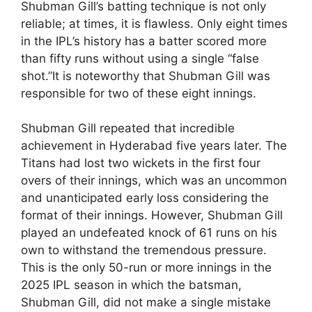
Shubman Gill’s batting technique is not only
reliable; at times, it is flawless. Only eight times
in the IPL’s history has a batter scored more
than fifty runs without using a single “false
shot.”It is noteworthy that Shubman Gill was
responsible for two of these eight innings.
Shubman Gill repeated that incredible
achievement in Hyderabad five years later. The
Titans had lost two wickets in the first four
overs of their innings, which was an uncommon
and unanticipated early loss considering the
format of their innings. However, Shubman Gill
played an undefeated knock of 61 runs on his
own to withstand the tremendous pressure.
This is the only 50-run or more innings in the
2025 IPL season in which the batsman,
Shubman Gill, did not make a single mistake