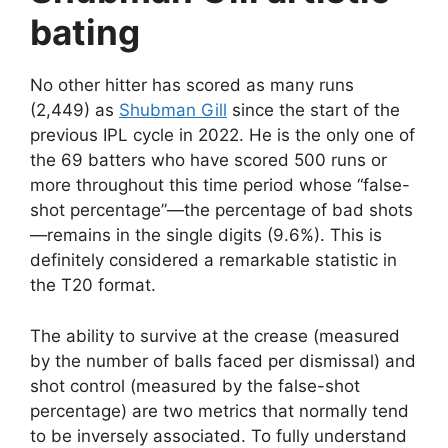
bating
No other hitter has scored as many runs
(2,449) as
Shubman Gill
since the start of the
previous IPL cycle in 2022. He is the only one of
the 69 batters who have scored 500 runs or
more throughout this time period whose “false-
shot percentage”—the percentage of bad shots
—remains in the single digits (9.6%). This is
definitely considered a remarkable statistic in
the T20 format.
The ability to survive at the crease (measured
by the number of balls faced per dismissal) and
shot control (measured by the false-shot
percentage) are two metrics that normally tend
to be inversely associated. To fully understand