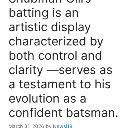
batting is an
artistic display
characterized by
both control and
clarity —serves as
a testament to his
evolution as a
confident batsman.
March 31, 2026
by
Newsi18