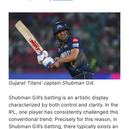
Gujarat Titans’ captain Shubman Gill.
Shubman Gill’s batting is an artistic display
characterized by both control and clarity. In the
IPL, one player has consistently challenged this
conventional trend. Precisely for this reason, in
Shubman Gill’s batting, there typically exists an