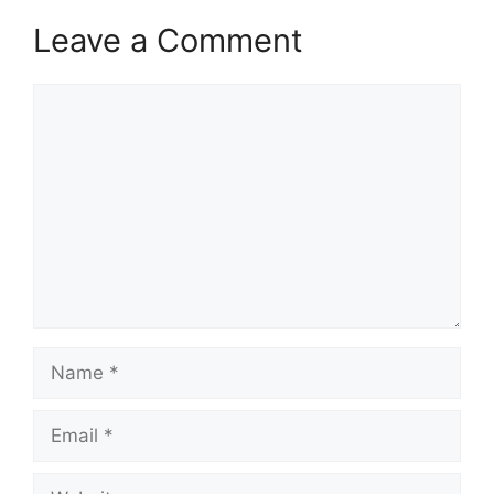
Leave a Comment
Comment
Name
Email
Website