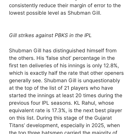
consistently reduce their margin of error to the
lowest possible level as Shubman Gill.
Gill strikes against PBKS in the IPL
Shubman Gill has distinguished himself from
the others. His ‘false shot’ percentage in the
first ten deliveries of his innings is only 12.8%,
which is exactly half the rate that other openers
generally see. Shubman Gill is unquestionably
at the top of the list of 21 players who have
started the innings at least 20 times during the
previous four IPL seasons. KL Rahul, whose
equivalent rate is 17.3%, is the next best player
on this list. During this stage of the Gujarat
Titans’ development, especially in 2025, when
the top three batsmen carried the majority of