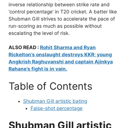
inverse relationship between strike rate and
‘control percentage’ in T20 cricket. A batter like
Shubman Gill strives to accelerate the pace of
run-scoring as much as possible without
escalating the level of risk.
ALSO READ :
Rohit Sharma and Ryan
Rickelton’s onslaught destroys KKR; young
Angkrish Raghuvanshi and captain Ajinkya
Rahane’s fight is in vain.
Table of Contents
Shubman Gill artistic bating
False-shot percentage
Shubman Gill artistic