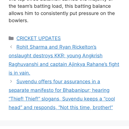
the team’s batting load, this batting balance
allows him to consistently put pressure on the
bowlers.
Categories
CRICKET UPDATES
Rohit Sharma and Ryan Rickelton’s
onslaught destroys KKR; young Angkrish
Raghuvanshi and captain Ajinkya Rahane’s fight
is in vain.
Suvendu offers four assurances in a
separate manifesto for Bhabanipur; hearing
“Thief! Thief!” slogans, Suvendu keeps a “cool
head” and responds, “Not this time, brother!”