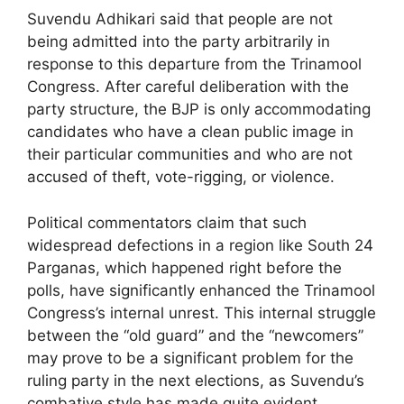
Suvendu Adhikari said that people are not
being admitted into the party arbitrarily in
response to this departure from the Trinamool
Congress. After careful deliberation with the
party structure, the BJP is only accommodating
candidates who have a clean public image in
their particular communities and who are not
accused of theft, vote-rigging, or violence.
Political commentators claim that such
widespread defections in a region like South 24
Parganas, which happened right before the
polls, have significantly enhanced the Trinamool
Congress’s internal unrest. This internal struggle
between the “old guard” and the “newcomers”
may prove to be a significant problem for the
ruling party in the next elections, as Suvendu’s
combative style has made quite evident.