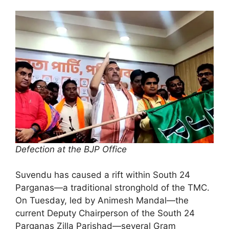
Defection at the BJP Office
Suvendu has caused a rift within South 24
Parganas—a traditional stronghold of the TMC.
On Tuesday, led by Animesh Mandal—the
current Deputy Chairperson of the South 24
Parganas Zilla Parishad—several Gram