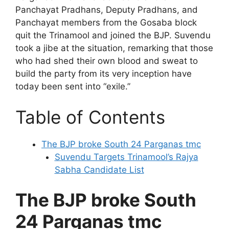
Panchayat Pradhans, Deputy Pradhans, and
Panchayat members from the Gosaba block
quit the Trinamool and joined the BJP. Suvendu
took a jibe at the situation, remarking that those
who had shed their own blood and sweat to
build the party from its very inception have
today been sent into “exile.”
Table of Contents
The BJP broke South 24 Parganas tmc
Suvendu Targets Trinamool’s Rajya
Sabha Candidate List
The BJP broke South
24 Parganas tmc