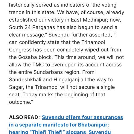
historically served as indicators of the voting
trends in this state. We have, of course, already
established our victory in East Medinipur; now,
South 24 Parganas has also begun to send a
clear message.” Suvendu further asserted, “I
can confidently state that the Trinamool
Congress has been completely wiped out from
the Gosaba block. This time around, we will not
allow the TMC to even open its account across
the entire Sundarbans region. From
Sandeshkhali and Hingalganj all the way to
Sagar, the Trinamool will not secure a single
seat. Today marks the beginning of that
outcome.”
ALSO READ :
Suvendu offers four assurances
in a separate manifesto for Bhabanipur;
hearing “Thief! Thief!” slogans, Suvendu