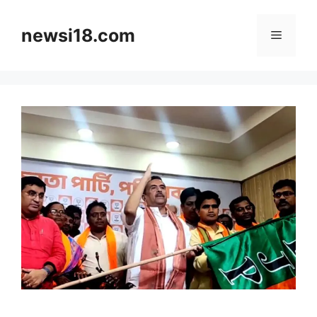
Skip
to
newsi18.com
Menu
content