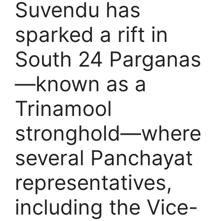
Suvendu has
sparked a rift in
South 24 Parganas
—known as a
Trinamool
stronghold—where
several Panchayat
representatives,
including the Vice-