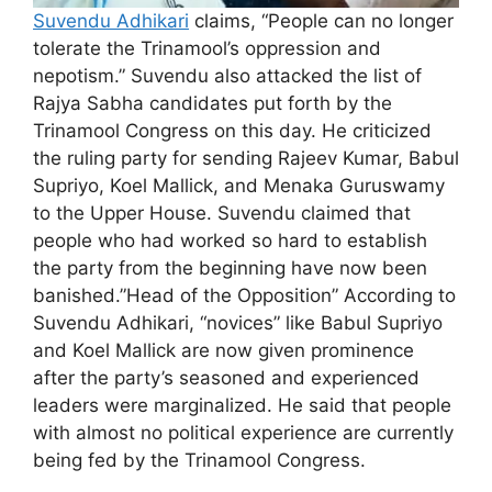
Suvendu Adhikari
claims, “People can no longer
tolerate the Trinamool’s oppression and
nepotism.” Suvendu also attacked the list of
Rajya Sabha candidates put forth by the
Trinamool Congress on this day. He criticized
the ruling party for sending Rajeev Kumar, Babul
Supriyo, Koel Mallick, and Menaka Guruswamy
to the Upper House. Suvendu claimed that
people who had worked so hard to establish
the party from the beginning have now been
banished.”Head of the Opposition” According to
Suvendu Adhikari, “novices” like Babul Supriyo
and Koel Mallick are now given prominence
after the party’s seasoned and experienced
leaders were marginalized. He said that people
with almost no political experience are currently
being fed by the Trinamool Congress.