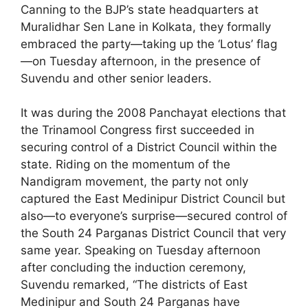
Canning to the BJP’s state headquarters at
Muralidhar Sen Lane in Kolkata, they formally
embraced the party—taking up the ‘Lotus’ flag
—on Tuesday afternoon, in the presence of
Suvendu and other senior leaders.
It was during the 2008 Panchayat elections that
the Trinamool Congress first succeeded in
securing control of a District Council within the
state. Riding on the momentum of the
Nandigram movement, the party not only
captured the East Medinipur District Council but
also—to everyone’s surprise—secured control of
the South 24 Parganas District Council that very
same year. Speaking on Tuesday afternoon
after concluding the induction ceremony,
Suvendu remarked, “The districts of East
Medinipur and South 24 Parganas have