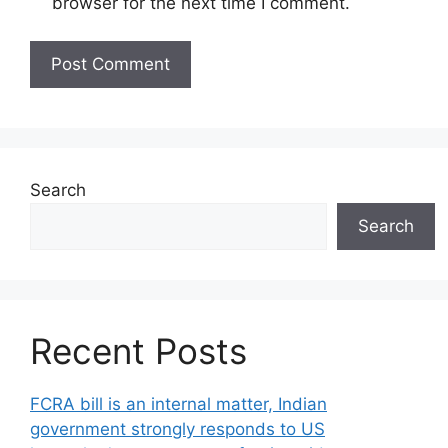
browser for the next time I comment.
Search
Search
Recent Posts
FCRA bill is an internal matter, Indian
government strongly responds to US