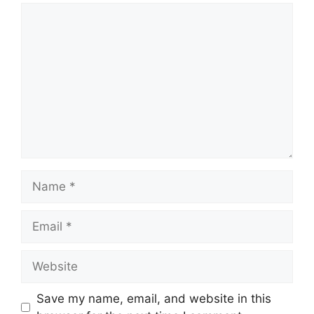
Comment
Name
Email
Website
Save my name, email, and website in this