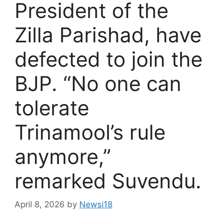
President of the
Zilla Parishad, have
defected to join the
BJP. “No one can
tolerate
Trinamool’s rule
anymore,”
remarked Suvendu.
April 8, 2026
by
Newsi18