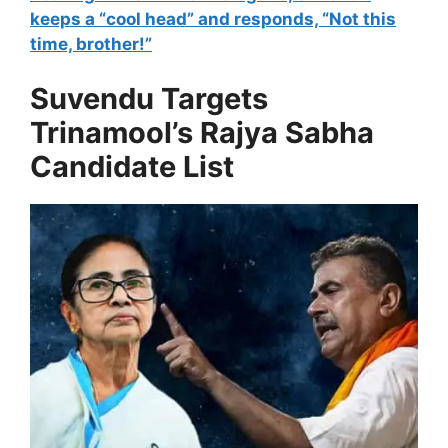
keeps a “cool head” and responds, “Not this
time, brother!”
Suvendu Targets
Trinamool’s Rajya Sabha
Candidate List