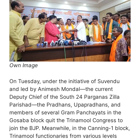
Own Image
On Tuesday, under the initiative of Suvendu
and led by Animesh Mondal—the current
Deputy Chief of the South 24 Parganas Zilla
Parishad—the Pradhans, Upapradhans, and
members of several Gram Panchayats in the
Gosaba block quit the Trinamool Congress to
join the BJP. Meanwhile, in the Canning-1 block,
Trinamool functionaries from various levels