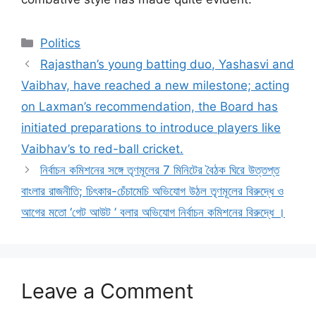
Categories
Politics
Rajasthan’s young batting duo, Yashasvi and
Vaibhav, have reached a new milestone; acting
on Laxman’s recommendation, the Board has
initiated preparations to introduce players like
Vaibhav’s to red-ball cricket.
নির্বাচন কমিশনের সঙ্গে তৃণমূলের 7 মিনিটের বৈঠক ঘিরে উত্তপ্ত
বাংলার রাজনীতি; চিৎকার-চেঁচামেচি অভিযোগ উঠল তৃণমূলের বিরুদ্ধে ও
আগের মতো ‘গেট আউট ’ বলার অভিযোগ নির্বাচন কমিশনের বিরুদ্ধে ।
Leave a Comment