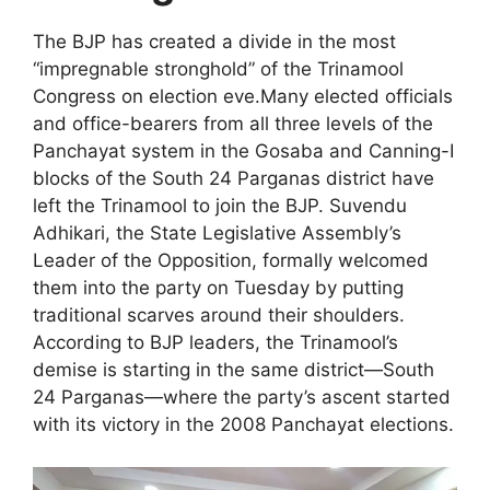
The BJP has created a divide in the most
“impregnable stronghold” of the Trinamool
Congress on election eve.Many elected officials
and office-bearers from all three levels of the
Panchayat system in the Gosaba and Canning-I
blocks of the South 24 Parganas district have
left the Trinamool to join the BJP. Suvendu
Adhikari, the State Legislative Assembly’s
Leader of the Opposition, formally welcomed
them into the party on Tuesday by putting
traditional scarves around their shoulders.
According to BJP leaders, the Trinamool’s
demise is starting in the same district—South
24 Parganas—where the party’s ascent started
with its victory in the 2008 Panchayat elections.