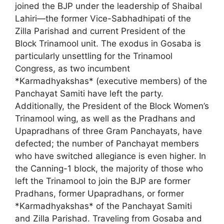
joined the BJP under the leadership of Shaibal
Lahiri—the former Vice-Sabhadhipati of the
Zilla Parishad and current President of the
Block Trinamool unit. The exodus in Gosaba is
particularly unsettling for the Trinamool
Congress, as two incumbent
*Karmadhyakshas* (executive members) of the
Panchayat Samiti have left the party.
Additionally, the President of the Block Women’s
Trinamool wing, as well as the Pradhans and
Upapradhans of three Gram Panchayats, have
defected; the number of Panchayat members
who have switched allegiance is even higher. In
the Canning-1 block, the majority of those who
left the Trinamool to join the BJP are former
Pradhans, former Upapradhans, or former
*Karmadhyakshas* of the Panchayat Samiti
and Zilla Parishad. Traveling from Gosaba and