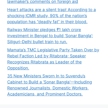
lawmaker’s comments on foreign aid
Heart attacks are a silent trap! According to a
shocking ICMR study, 90% of the nation’s
population has “deadly fat” in their blood.
Railway Minister pledges ₹1 lakh crore
investment in Bengal to build ‘Sonar Bangla’;
Siliguri-Delhi bullet train to run.
Mamata’s TMC Legislative Party Taken Over by
Rebel Faction Led by Ritabrata; Speaker
Recognizes Ritabrata as Leader of the
Opposition.
35 New Ministers Sworn In to Suvendu’s
Cabinet to Build a ‘Sonar Bangla’—Including
Renowned Journalists, Domestic Workers,
Academicians, and Prominent Doctors.