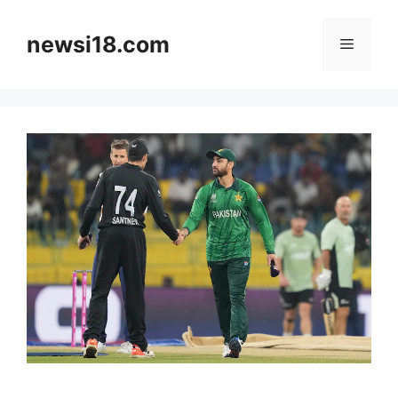
Skip
to
newsi18.com
Menu
content