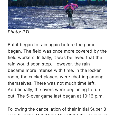
Photo: PTI.
But it began to rain again before the game
began. The field was once more covered by the
field workers. Initially, it was believed that the
rain would soon stop. However, the rain
became more intense with time. In the locker
room, the cricket players were chatting among
themselves. There was not much time left.
Additionally, the overs were beginning to run
out. The 5-over game last began at 10:16 p.m.
Following the cancellation of their initial Super 8