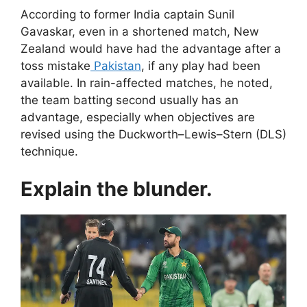
According to former India captain Sunil
Gavaskar, even in a shortened match, New
Zealand would have had the advantage after a
toss mistake
Pakistan
, if any play had been
available. In rain-affected matches, he noted,
the team batting second usually has an
advantage, especially when objectives are
revised using the Duckworth–Lewis–Stern (DLS)
technique.
Explain the blunder.