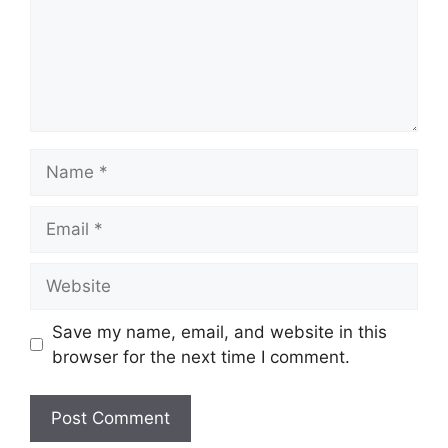
Name
Email
Website
Save my name, email, and website in this
browser for the next time I comment.