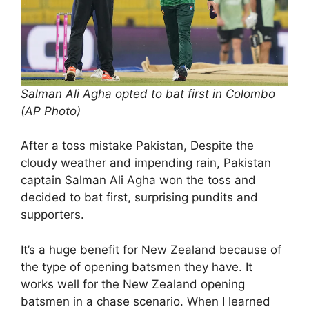
Salman Ali Agha opted to bat first in Colombo
(AP Photo)
After a toss mistake Pakistan, Despite the
cloudy weather and impending rain, Pakistan
captain Salman Ali Agha won the toss and
decided to bat first, surprising pundits and
supporters.
It’s a huge benefit for New Zealand because of
the type of opening batsmen they have. It
works well for the New Zealand opening
batsmen in a chase scenario. When I learned