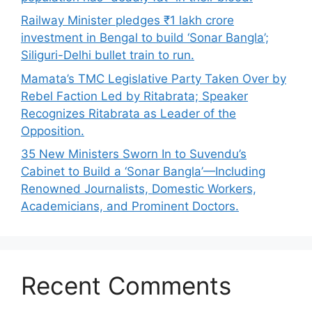
Railway Minister pledges ₹1 lakh crore
investment in Bengal to build ‘Sonar Bangla’;
Siliguri-Delhi bullet train to run.
Mamata’s TMC Legislative Party Taken Over by
Rebel Faction Led by Ritabrata; Speaker
Recognizes Ritabrata as Leader of the
Opposition.
35 New Ministers Sworn In to Suvendu’s
Cabinet to Build a ‘Sonar Bangla’—Including
Renowned Journalists, Domestic Workers,
Academicians, and Prominent Doctors.
Recent Comments