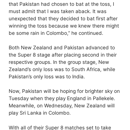
that Pakistan had chosen to bat at the toss, I
must admit that I was taken aback. It was
unexpected that they decided to bat first after
winning the toss because we knew there might
be some rain in Colombo,” he continued.
Both New Zealand and Pakistan advanced to
the Super 8 stage after placing second in their
respective groups. In the group stage, New
Zealand’s only loss was to South Africa, while
Pakistan’s only loss was to India.
Now, Pakistan will be hoping for brighter sky on
Tuesday when they play England in Pallekele.
Meanwhile, on Wednesday, New Zealand will
play Sri Lanka in Colombo.
With all of their Super 8 matches set to take