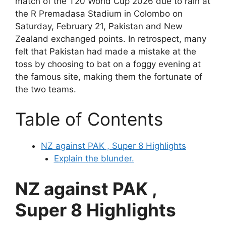
match of the T20 World Cup 2026 due to rain at
the R Premadasa Stadium in Colombo on
Saturday, February 21, Pakistan and New
Zealand exchanged points. In retrospect, many
felt that Pakistan had made a mistake at the
toss by choosing to bat on a foggy evening at
the famous site, making them the fortunate of
the two teams.
Table of Contents
NZ against PAK , Super 8 Highlights
Explain the blunder.
NZ against PAK ,
Super 8 Highlights