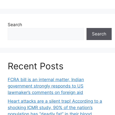
Search
Search
Recent Posts
FCRA bill is an internal matter, Indian
government strongly responds to US
lawmaker’s comments on foreign aid
Heart attacks are a silent trap! According to a
shocking ICMR study, 90% of the nation’s
population has “deadly fat” in their blood.