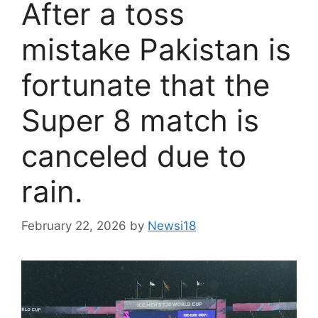
After a toss
mistake Pakistan is
fortunate that the
Super 8 match is
canceled due to
rain.
February 22, 2026
by
Newsi18