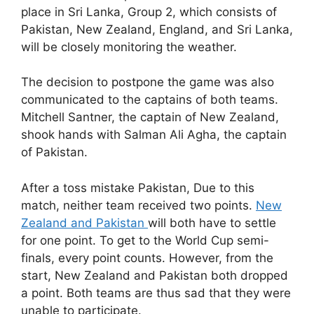
place in Sri Lanka, Group 2, which consists of
Pakistan, New Zealand, England, and Sri Lanka,
will be closely monitoring the weather.
The decision to postpone the game was also
communicated to the captains of both teams.
Mitchell Santner, the captain of New Zealand,
shook hands with Salman Ali Agha, the captain
of Pakistan.
After a toss mistake Pakistan, Due to this
match, neither team received two points.
New
Zealand and Pakistan
will both have to settle
for one point. To get to the World Cup semi-
finals, every point counts. However, from the
start, New Zealand and Pakistan both dropped
a point. Both teams are thus sad that they were
unable to participate.