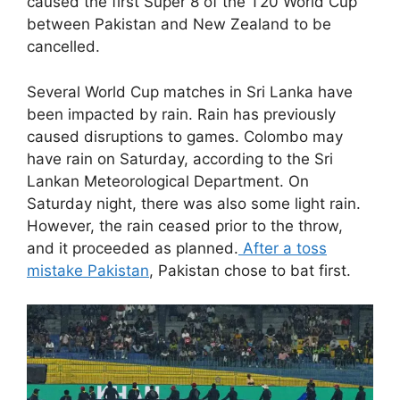
caused the first Super 8 of the T20 World Cup
between Pakistan and New Zealand to be
cancelled.
Several World Cup matches in Sri Lanka have
been impacted by rain. Rain has previously
caused disruptions to games. Colombo may
have rain on Saturday, according to the Sri
Lankan Meteorological Department. On
Saturday night, there was also some light rain.
However, the rain ceased prior to the throw,
and it proceeded as planned.
After a toss
mistake Pakistan
, Pakistan chose to bat first.