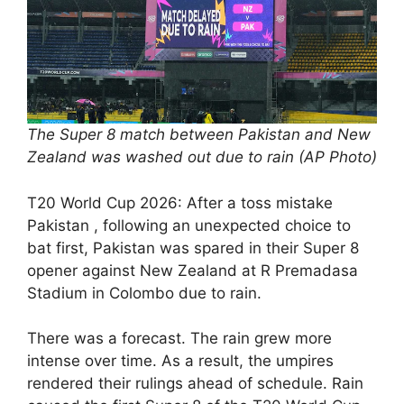
The Super 8 match between Pakistan and New
Zealand was washed out due to rain (AP Photo)
T20 World Cup 2026: After a toss mistake
Pakistan , following an unexpected choice to
bat first, Pakistan was spared in their Super 8
opener against New Zealand at R Premadasa
Stadium in Colombo due to rain.
There was a forecast. The rain grew more
intense over time. As a result, the umpires
rendered their rulings ahead of schedule. Rain