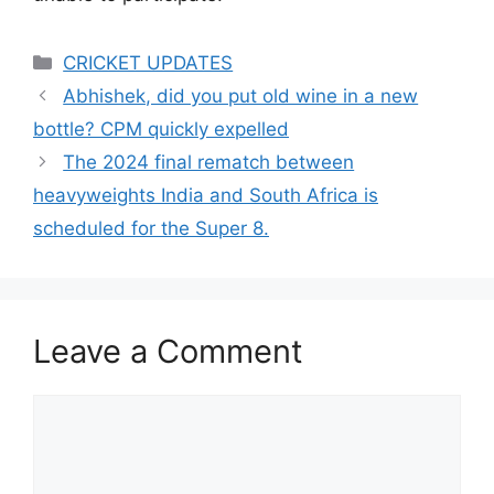
Categories
CRICKET UPDATES
Abhishek, did you put old wine in a new
bottle? CPM quickly expelled
The 2024 final rematch between
heavyweights India and South Africa is
scheduled for the Super 8.
Leave a Comment
Comment