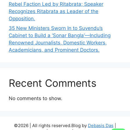
Rebel Faction Led by Ritabrata; Speaker
Recognizes Ritabrata as Leader of the
Opposition.
35 New Ministers Sworn In to Suvendu’s
Cabinet to Build a ‘Sonar Bangla’—Including
Renowned Journalists, Domestic Workers,
Academicians, and Prominent Doctors.
Recent Comments
No comments to show.
©2026 | All rights reserved.Blog by
Debasis Das
|