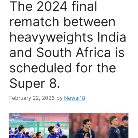
The 2024 final
rematch between
heavyweights India
and South Africa is
scheduled for the
Super 8.
February 22, 2026
by
Newsi18