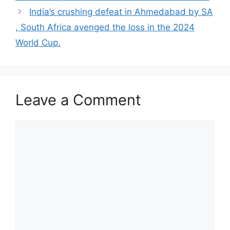
India’s crushing defeat in Ahmedabad by SA
, South Africa avenged the loss in the 2024
World Cup.
Leave a Comment
Comment