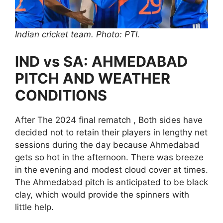
Indian cricket team. Photo: PTI.
IND vs SA: AHMEDABAD
PITCH AND WEATHER
CONDITIONS
After The 2024 final rematch , Both sides have
decided not to retain their players in lengthy net
sessions during the day because Ahmedabad
gets so hot in the afternoon. There was breeze
in the evening and modest cloud cover at times.
The Ahmedabad pitch is anticipated to be black
clay, which would provide the spinners with
little help.