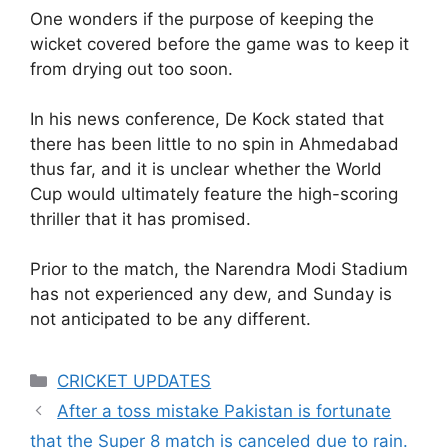
One wonders if the purpose of keeping the
wicket covered before the game was to keep it
from drying out too soon.
In his news conference, De Kock stated that
there has been little to no spin in Ahmedabad
thus far, and it is unclear whether the World
Cup would ultimately feature the high-scoring
thriller that it has promised.
Prior to the match, the Narendra Modi Stadium
has not experienced any dew, and Sunday is
not anticipated to be any different.
Categories
CRICKET UPDATES
After a toss mistake Pakistan is fortunate
that the Super 8 match is canceled due to rain.