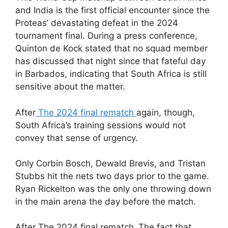
and India is the first official encounter since the
Proteas’ devastating defeat in the 2024
tournament final. During a press conference,
Quinton de Kock stated that no squad member
has discussed that night since that fateful day
in Barbados, indicating that South Africa is still
sensitive about the matter.
After
The 2024 final rematch
again, though,
South Africa’s training sessions would not
convey that sense of urgency.
Only Corbin Bosch, Dewald Brevis, and Tristan
Stubbs hit the nets two days prior to the game.
Ryan Rickelton was the only one throwing down
in the main arena the day before the match.
After The 2024 final rematch ,The fact that