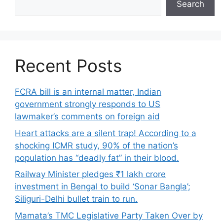
Search
Recent Posts
FCRA bill is an internal matter, Indian
government strongly responds to US
lawmaker’s comments on foreign aid
Heart attacks are a silent trap! According to a
shocking ICMR study, 90% of the nation’s
population has “deadly fat” in their blood.
Railway Minister pledges ₹1 lakh crore
investment in Bengal to build ‘Sonar Bangla’;
Siliguri-Delhi bullet train to run.
Mamata’s TMC Legislative Party Taken Over by