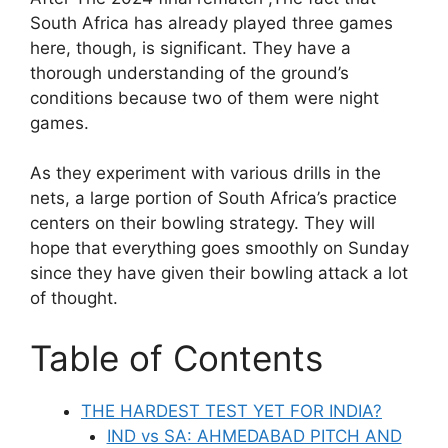
South Africa has already played three games
here, though, is significant. They have a
thorough understanding of the ground’s
conditions because two of them were night
games.
As they experiment with various drills in the
nets, a large portion of South Africa’s practice
centers on their bowling strategy. They will
hope that everything goes smoothly on Sunday
since they have given their bowling attack a lot
of thought.
Table of Contents
THE HARDEST TEST YET FOR INDIA?
IND vs SA: AHMEDABAD PITCH AND