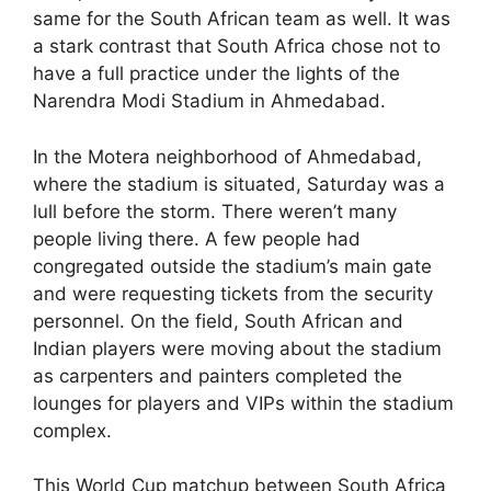
same for the South African team as well. It was
a stark contrast that South Africa chose not to
have a full practice under the lights of the
Narendra Modi Stadium in Ahmedabad.
In the Motera neighborhood of Ahmedabad,
where the stadium is situated, Saturday was a
lull before the storm. There weren’t many
people living there. A few people had
congregated outside the stadium’s main gate
and were requesting tickets from the security
personnel. On the field, South African and
Indian players were moving about the stadium
as carpenters and painters completed the
lounges for players and VIPs within the stadium
complex.
This World Cup matchup between South Africa