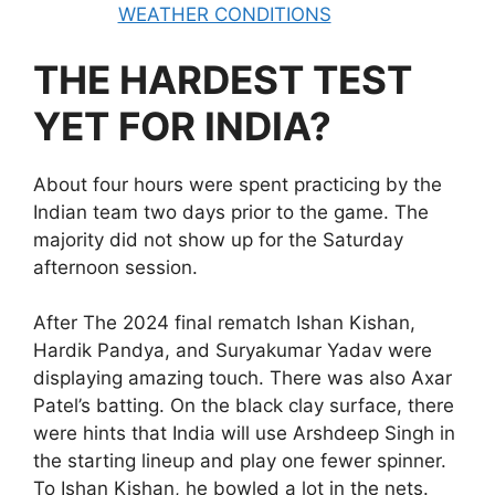
WEATHER CONDITIONS
THE HARDEST TEST
YET FOR INDIA?
About four hours were spent practicing by the
Indian team two days prior to the game. The
majority did not show up for the Saturday
afternoon session.
After The 2024 final rematch Ishan Kishan,
Hardik Pandya, and Suryakumar Yadav were
displaying amazing touch. There was also Axar
Patel’s batting. On the black clay surface, there
were hints that India will use Arshdeep Singh in
the starting lineup and play one fewer spinner.
To Ishan Kishan, he bowled a lot in the nets.