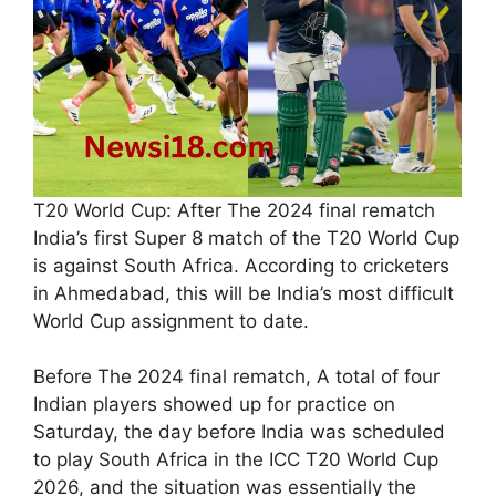
T20 World Cup: After The 2024 final rematch
India’s first Super 8 match of the T20 World Cup
is against South Africa. According to cricketers
in Ahmedabad, this will be India’s most difficult
World Cup assignment to date.
Before The 2024 final rematch, A total of four
Indian players showed up for practice on
Saturday, the day before India was scheduled
to play South Africa in the ICC T20 World Cup
2026, and the situation was essentially the