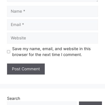
Name
Email
Website
Save my name, email, and website in this
browser for the next time I comment.
Search