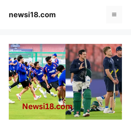
Skip
to
newsi18.com
Menu
content