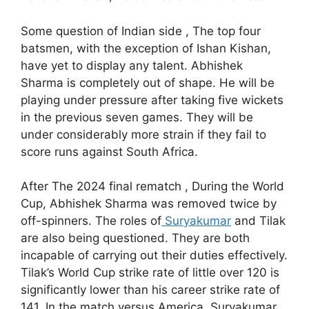
Some question of Indian side , The top four
batsmen, with the exception of Ishan Kishan,
have yet to display any talent. Abhishek
Sharma is completely out of shape. He will be
playing under pressure after taking five wickets
in the previous seven games. They will be
under considerably more strain if they fail to
score runs against South Africa.
After The 2024 final rematch , During the World
Cup, Abhishek Sharma was removed twice by
off-spinners. The roles of
Suryakumar
and Tilak
are also being questioned. They are both
incapable of carrying out their duties effectively.
Tilak’s World Cup strike rate of little over 120 is
significantly lower than his career strike rate of
141. In the match versus America, Suryakumar