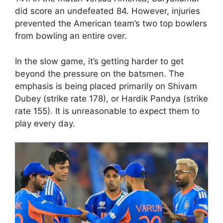
did score an undefeated 84. However, injuries
prevented the American team’s two top bowlers
from bowling an entire over.
In the slow game, it’s getting harder to get
beyond the pressure on the batsmen. The
emphasis is being placed primarily on Shivam
Dubey (strike rate 178), or Hardik Pandya (strike
rate 155). It is unreasonable to expect them to
play every day.