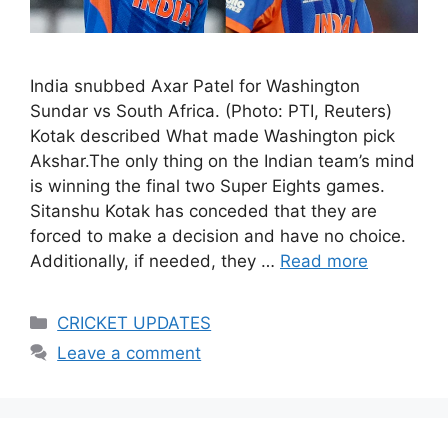
India snubbed Axar Patel for Washington
Sundar vs South Africa. (Photo: PTI, Reuters)
Kotak described What made Washington pick
Akshar.The only thing on the Indian team’s mind
is winning the final two Super Eights games.
Sitanshu Kotak has conceded that they are
forced to make a decision and have no choice.
Additionally, if needed, they …
Read more
Categories
CRICKET UPDATES
Leave a comment