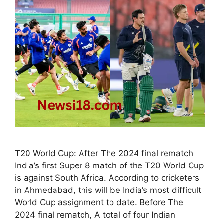
T20 World Cup: After The 2024 final rematch
India’s first Super 8 match of the T20 World Cup
is against South Africa. According to cricketers
in Ahmedabad, this will be India’s most difficult
World Cup assignment to date. Before The
2024 final rematch, A total of four Indian