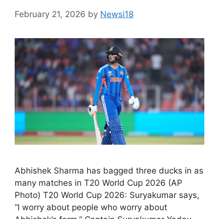
February 21, 2026
by
Newsi18
Abhishek Sharma has bagged three ducks in as
many matches in T20 World Cup 2026 (AP
Photo) T20 World Cup 2026: Suryakumar says,
“I worry about people who worry about