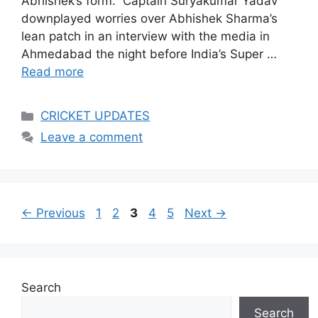
Abhishek’s form.” Captain Suryakumar Yadav
downplayed worries over Abhishek Sharma’s
lean patch in an interview with the media in
Ahmedabad the night before India’s Super …
Read more
Categories
CRICKET UPDATES
Leave a comment
Page
Page
Page
Page
Page
←
Previous
1
2
3
4
5
Next
→
Search
Search