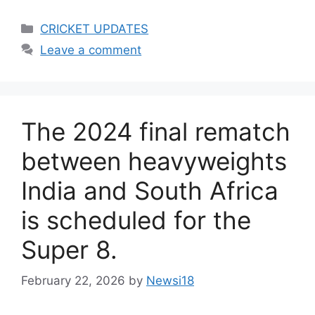
Categories
CRICKET UPDATES
Leave a comment
The 2024 final rematch
between heavyweights
India and South Africa
is scheduled for the
Super 8.
February 22, 2026
by
Newsi18