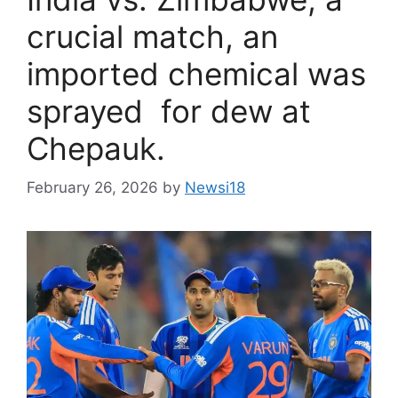
crucial match, an
imported chemical was
sprayed for dew at
Chepauk.
February 26, 2026
by
Newsi18