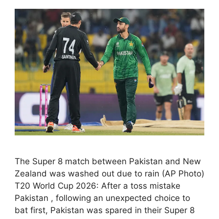
The Super 8 match between Pakistan and New
Zealand was washed out due to rain (AP Photo)
T20 World Cup 2026: After a toss mistake
Pakistan , following an unexpected choice to
bat first, Pakistan was spared in their Super 8