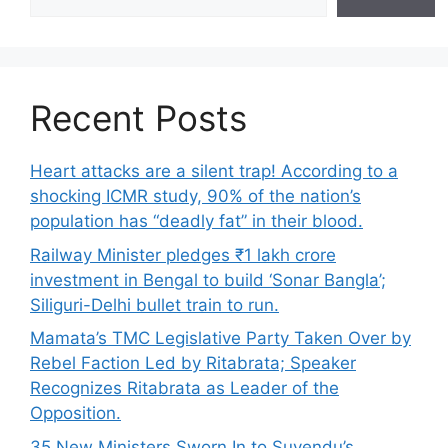
Recent Posts
Heart attacks are a silent trap! According to a
shocking ICMR study, 90% of the nation’s
population has “deadly fat” in their blood.
Railway Minister pledges ₹1 lakh crore
investment in Bengal to build ‘Sonar Bangla’;
Siliguri-Delhi bullet train to run.
Mamata’s TMC Legislative Party Taken Over by
Rebel Faction Led by Ritabrata; Speaker
Recognizes Ritabrata as Leader of the
Opposition.
35 New Ministers Sworn In to Suvendu’s