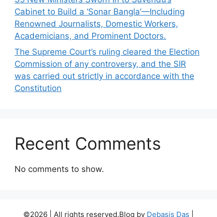
Cabinet to Build a ‘Sonar Bangla’—Including
Renowned Journalists, Domestic Workers,
Academicians, and Prominent Doctors.
The Supreme Court’s ruling cleared the Election
Commission of any controversy, and the SIR
was carried out strictly in accordance with the
Constitution
Recent Comments
No comments to show.
©2026 | All rights reserved.Blog by
Debasis Das
|