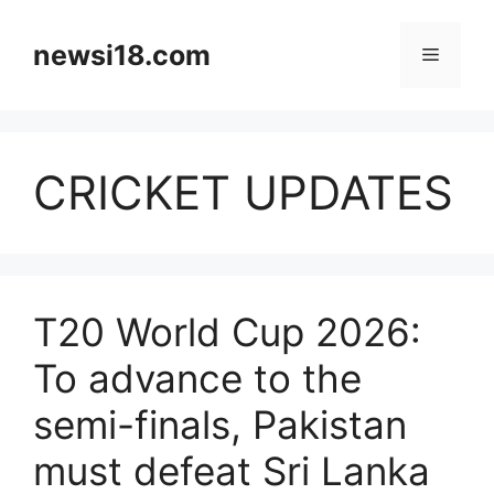
Skip
to
newsi18.com
Menu
content
CRICKET UPDATES
T20 World Cup 2026:
To advance to the
semi-finals, Pakistan
must defeat Sri Lanka