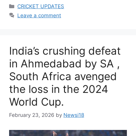
Categories
CRICKET UPDATES
Leave a comment
India’s crushing defeat
in Ahmedabad by SA ,
South Africa avenged
the loss in the 2024
World Cup.
February 23, 2026
by
Newsi18