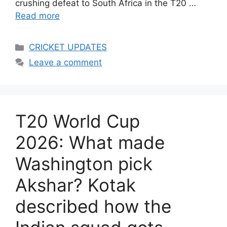
crushing defeat to South Africa in the T20 …
Read more
Categories
CRICKET UPDATES
Leave a comment
T20 World Cup
2026: What made
Washington pick
Akshar? Kotak
described how the