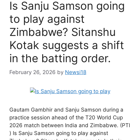
Is Sanju Samson going
to play against
Zimbabwe? Sitanshu
Kotak suggests a shift
in the batting order.
February 26, 2026
by
Newsi18
Gautam Gambhir and Sanju Samson during a
practice session ahead of the T20 World Cup
2026 match between India and Zimbabwe. (PTI
) Is Sanju Samson going to play against