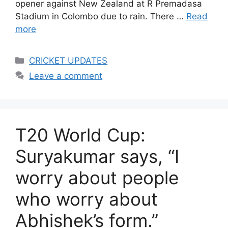
opener against New Zealand at R Premadasa
Stadium in Colombo due to rain. There …
Read
more
Categories
CRICKET UPDATES
Leave a comment
T20 World Cup:
Suryakumar says, “I
worry about people
who worry about
Abhishek’s form.”