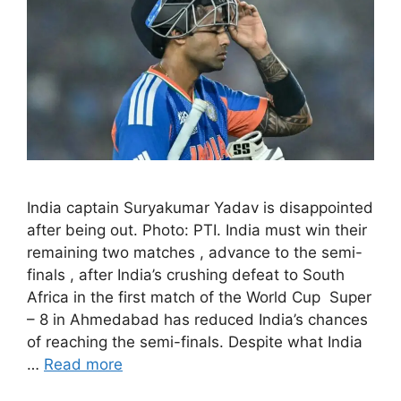
India captain Suryakumar Yadav is disappointed
after being out. Photo: PTI. India must win their
remaining two matches , advance to the semi-
finals , after India’s crushing defeat to South
Africa in the first match of the World Cup Super
– 8 in Ahmedabad has reduced India’s chances
of reaching the semi-finals. Despite what India
…
Read more