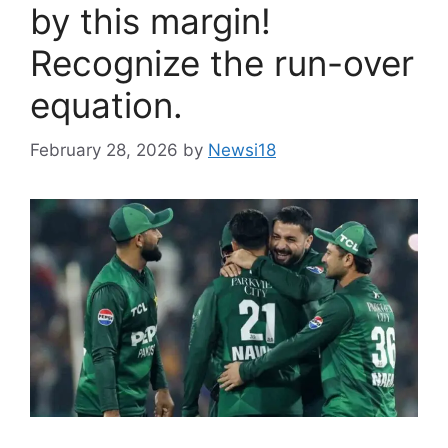
by this margin!
Recognize the run-over
equation.
February 28, 2026
by
Newsi18