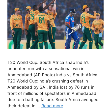
T20 World Cup: South Africa snap India’s
unbeaten run with a sensational win in
Ahmedabad (AP Photo) India vs South Africa,
T20 World Cup:India’s crushing defeat in
Ahmedabad by SA , India lost by 76 runs in
front of millions of spectators in Ahmedabad,
due to a batting failure. South Africa avenged
their defeat in …
Read more