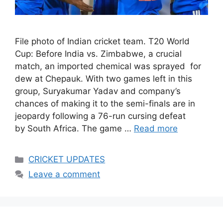
File photo of Indian cricket team. T20 World
Cup: Before India vs. Zimbabwe, a crucial
match, an imported chemical was sprayed for
dew at Chepauk. With two games left in this
group, Suryakumar Yadav and company’s
chances of making it to the semi-finals are in
jeopardy following a 76-run cursing defeat
by South Africa. The game …
Read more
Categories
CRICKET UPDATES
Leave a comment