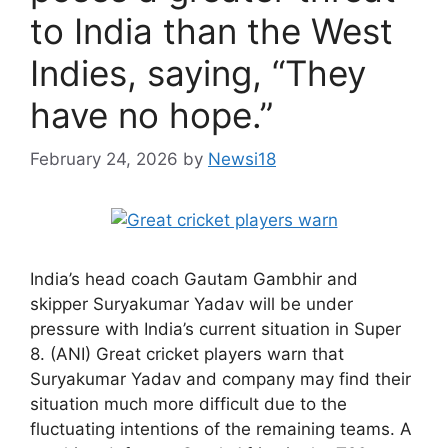
to India than the West
Indies, saying, “They
have no hope.”
February 24, 2026
by
Newsi18
India’s head coach Gautam Gambhir and
skipper Suryakumar Yadav will be under
pressure with India’s current situation in Super
8. (ANI) Great cricket players warn that
Suryakumar Yadav and company may find their
situation much more difficult due to the
fluctuating intentions of the remaining teams. A