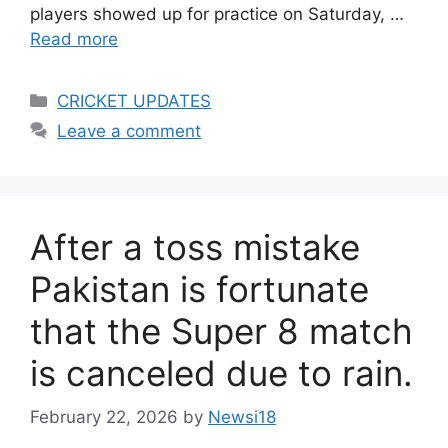
players showed up for practice on Saturday, …
Read more
Categories
CRICKET UPDATES
Leave a comment
After a toss mistake
Pakistan is fortunate
that the Super 8 match
is canceled due to rain.
February 22, 2026
by
Newsi18