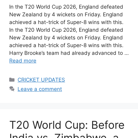
In the T20 World Cup 2026, England defeated
New Zealand by 4 wickets on Friday. England
achieved a hat-trick of Super-8 wins with this.
In the T20 World Cup 2026, England defeated
New Zealand by 4 wickets on Friday. England
achieved a hat-trick of Super-8 wins with this.
Harry Brooke’s team had already advanced to …
Read more
Categories
CRICKET UPDATES
Leave a comment
T20 World Cup: Before
India vs. Zimbabwe, a