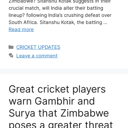
Zimbabwe? Sitanshu Kotak suggests In their
crucial match, will India alter their batting
lineup? following India’s crushing defeat over
South Africa. Sitanshu Kotak, the batting …
Read more
Categories
CRICKET UPDATES
Leave a comment
Great cricket players
warn Gambhir and
Surya that Zimbabwe
poses a greater threat