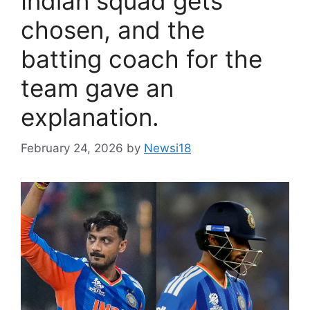
Indian squad gets
chosen, and the
batting coach for the
team gave an
explanation.
February 24, 2026
by
Newsi18