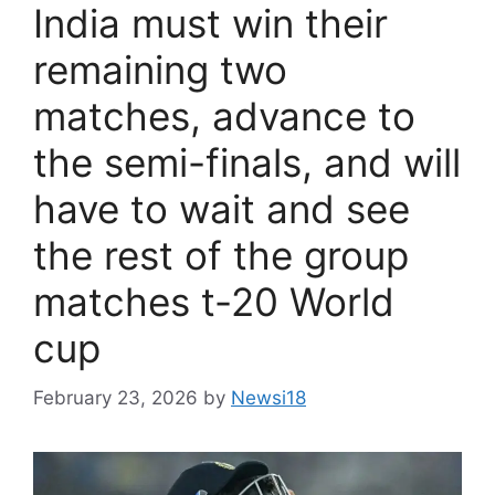
India must win their
remaining two
matches, advance to
the semi-finals, and will
have to wait and see
the rest of the group
matches t-20 World
cup
February 23, 2026
by
Newsi18