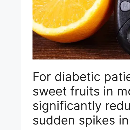
For diabetic pat
sweet fruits in 
significantly red
sudden spikes in