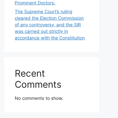
Prominent Doctors.
The Supreme Court’s ruling
cleared the Election Commission
of any controversy, and the SIR
was carried out strictly in
accordance with the Constitution
Recent
Comments
No comments to show.