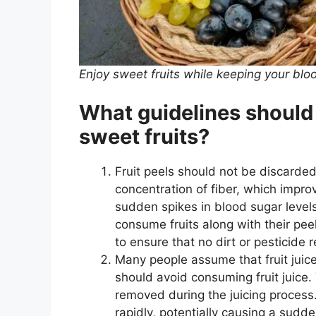
Enjoy sweet fruits while keeping your blo
What guidelines should
sweet fruits?
Fruit peels should not be discarded
concentration of fiber, which impro
sudden spikes in blood sugar levels
consume fruits along with their pe
to ensure that no dirt or pesticide 
Many people assume that fruit juice
should avoid consuming fruit juice. 
removed during the juicing process
rapidly, potentially causing a sudd