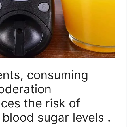
ients, consuming
moderation
uces the risk of
 blood sugar levels .