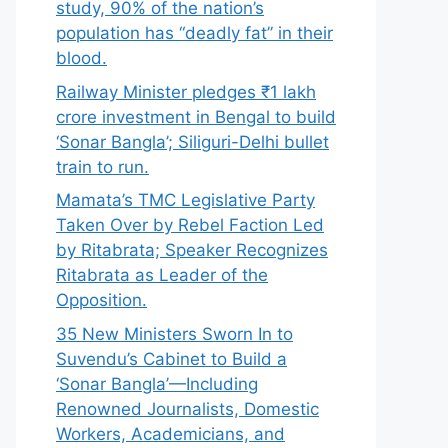
study, 90% of the nation’s
population has “deadly fat” in their
blood.
Railway Minister pledges ₹1 lakh
crore investment in Bengal to build
‘Sonar Bangla’; Siliguri-Delhi bullet
train to run.
Mamata’s TMC Legislative Party
Taken Over by Rebel Faction Led
by Ritabrata; Speaker Recognizes
Ritabrata as Leader of the
Opposition.
35 New Ministers Sworn In to
Suvendu’s Cabinet to Build a
‘Sonar Bangla’—Including
Renowned Journalists, Domestic
Workers, Academicians, and