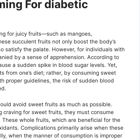
ing For diabetic
ng for juicy fruits—such as mangoes,
ese succulent fruits not only boost the body’s
so satisfy the palate. However, for individuals with
anied by a sense of apprehension. According to
ause a sudden spike in blood sugar levels. Yet,
uits from one’s diet; rather, by consuming sweet
th proper guidelines, the risk of sudden blood
ed.
hould avoid sweet fruits as much as possible.
ng craving for sweet fruits, they must consume
 These whole fruits, which are beneficial for the
ioxidants. Complications primarily arise when these
ally, when the manner of consumption is improper