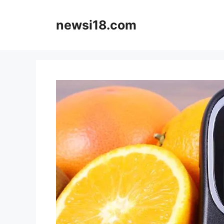
Skip
to
newsi18.com
content