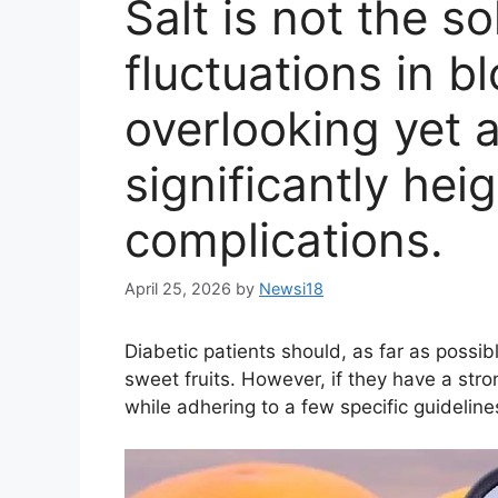
Salt is not the so
fluctuations in b
overlooking yet 
significantly hei
complications.
April 25, 2026
by
Newsi18
Diabetic patients should, as far as possib
sweet fruits. However, if they have a st
while adhering to a few specific guideline