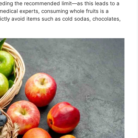
eeding the recommended limit—as this leads to a
 medical experts, consuming whole fruits is a
ictly avoid items such as cold sodas, chocolates,