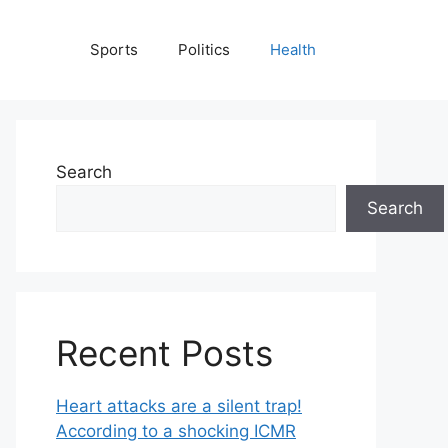
Sports
Politics
Health
Search
Search
Recent Posts
Heart attacks are a silent trap!
According to a shocking ICMR