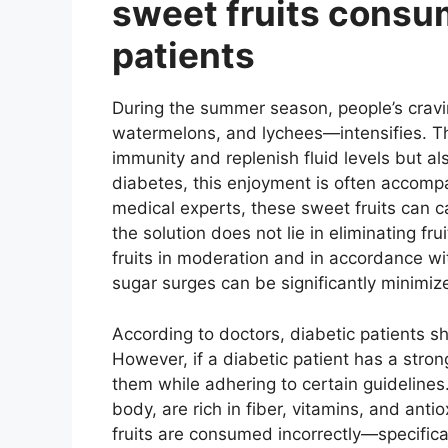
sweet fruits consum
patients
During the summer season, people’s cravi
watermelons, and lychees—intensifies. Th
immunity and replenish fluid levels but al
diabetes, this enjoyment is often accomp
medical experts, these sweet fruits can c
the solution does not lie in eliminating fr
fruits in moderation and in accordance wi
sugar surges can be significantly minimiz
According to doctors, diabetic patients s
However, if a diabetic patient has a stro
them while adhering to certain guidelines.
body, are rich in fiber, vitamins, and ant
fruits are consumed incorrectly—specific