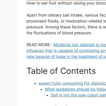
How to eat fruit without raising your blo
Apart from dietary salt intake, various fa
processed foods, or medication-related i
pressure. Among these factors, there is on
the fluctuations of blood pressure.
READ MORE :
Moderna has claimed to hav
influenza that is capable of combating 
new beacon of hope in the treatment of p
Table of Contents
sweet fruits consuming For diabetic
What guidelines should be follo
Salt is not the sole culprit b