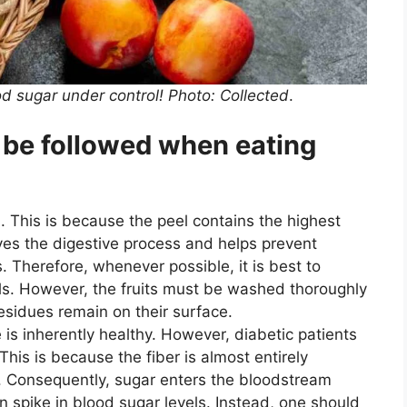
od sugar under control! Photo: Collected
.
 be followed when eating
. This is because the peel contains the highest
ves the digestive process and helps prevent
. Therefore, whenever possible, it is best to
els. However, the fruits must be washed thoroughly
residues remain on their surface.
 is inherently healthy. However, diabetic patients
This is because the fiber is almost entirely
. Consequently, sugar enters the bloodstream
en spike in blood sugar levels. Instead, one should