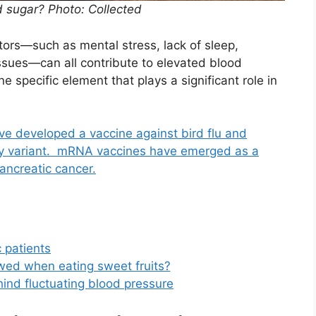
od sugar? Photo: Collected
ctors—such as mental stress, lack of sleep,
ssues—can all contribute to elevated blood
e specific element that plays a significant role in
e developed a vaccine against bird flu and
any variant. mRNA vaccines have emerged as a
ancreatic cancer.
 patients
wed when eating sweet fruits?
ehind fluctuating blood pressure