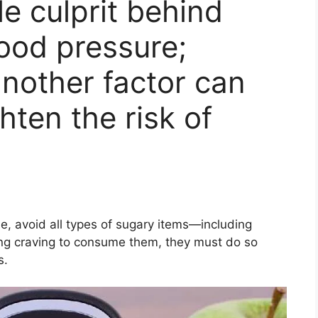
le culprit behind
lood pressure;
another factor can
ghten the risk of
le, avoid all types of sugary items—including
rong craving to consume them, they must do so
s.