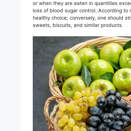
or when they are eaten in quantities exc
loss of blood sugar control. According to
healthy choice; conversely, one should str
sweets, biscuits, and similar products.