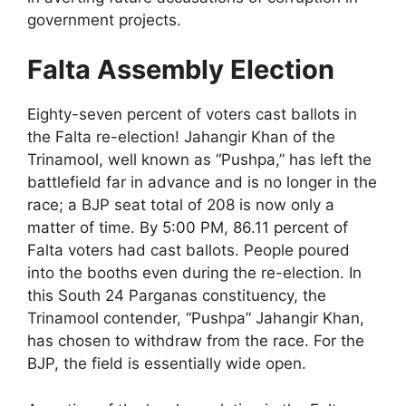
government projects.
Falta Assembly Election
Eighty-seven percent of voters cast ballots in
the Falta re-election! Jahangir Khan of the
Trinamool, well known as “Pushpa,” has left the
battlefield far in advance and is no longer in the
race; a BJP seat total of 208 is now only a
matter of time. By 5:00 PM, 86.11 percent of
Falta voters had cast ballots. People poured
into the booths even during the re-election. In
this South 24 Parganas constituency, the
Trinamool contender, “Pushpa” Jahangir Khan,
has chosen to withdraw from the race. For the
BJP, the field is essentially wide open.