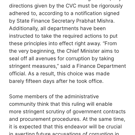
directions given by the CVC must be rigorously
adhered to, according to a notification signed
by State Finance Secretary Prabhat Mishra.
Additionally, all departments have been
instructed to take the required actions to put
these principles into effect right away. “From
the very beginning, the Chief Minister aims to
seal off all avenues for corruption by taking
stringent measures,” said a Finance Department
official. As a result, this choice was made
barely fifteen days after he took office.
Some members of the administrative
community think that this ruling will enable
more stringent scrutiny of government contracts
and procurement procedures. At the same time,
it is expected that this endeavor will be crucial
in averting future accusations of corruption in