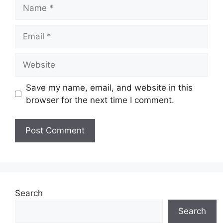
Name
Email
Website
Save my name, email, and website in this
browser for the next time I comment.
Search
Search