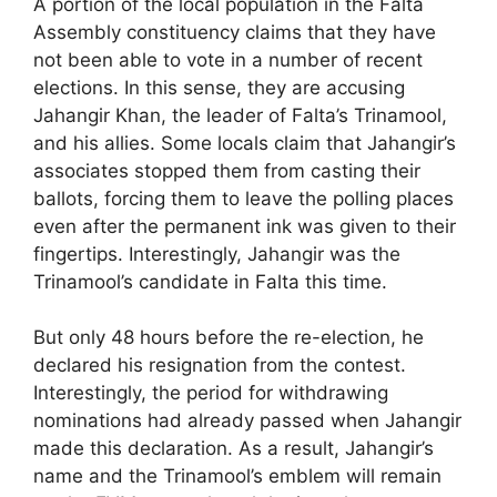
A portion of the local population in the Falta
Assembly constituency claims that they have
not been able to vote in a number of recent
elections. In this sense, they are accusing
Jahangir Khan, the leader of Falta’s Trinamool,
and his allies. Some locals claim that Jahangir’s
associates stopped them from casting their
ballots, forcing them to leave the polling places
even after the permanent ink was given to their
fingertips. Interestingly, Jahangir was the
Trinamool’s candidate in Falta this time.
But only 48 hours before the re-election, he
declared his resignation from the contest.
Interestingly, the period for withdrawing
nominations had already passed when Jahangir
made this declaration. As a result, Jahangir’s
name and the Trinamool’s emblem will remain