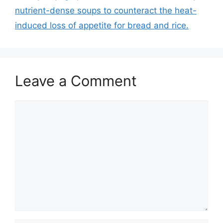
nutrient-dense soups to counteract the heat-
induced loss of appetite for bread and rice.
Leave a Comment
Comment