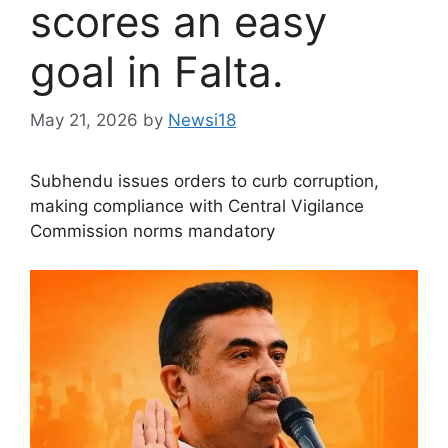
scores an easy
goal in Falta.
May 21, 2026
by
Newsi18
Subhendu issues orders to curb corruption,
making compliance with Central Vigilance
Commission norms mandatory