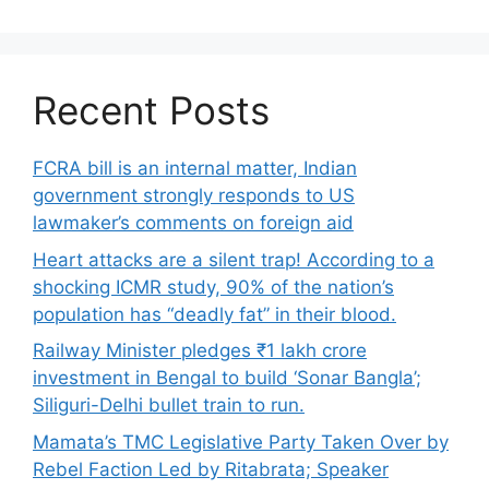
Recent Posts
FCRA bill is an internal matter, Indian
government strongly responds to US
lawmaker’s comments on foreign aid
Heart attacks are a silent trap! According to a
shocking ICMR study, 90% of the nation’s
population has “deadly fat” in their blood.
Railway Minister pledges ₹1 lakh crore
investment in Bengal to build ‘Sonar Bangla’;
Siliguri-Delhi bullet train to run.
Mamata’s TMC Legislative Party Taken Over by
Rebel Faction Led by Ritabrata; Speaker