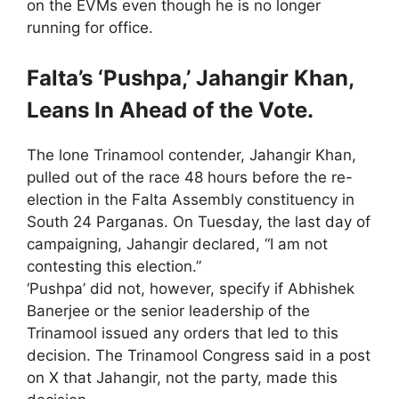
on the EVMs even though he is no longer
running for office.
Falta’s ‘Pushpa,’ Jahangir Khan,
Leans In Ahead of the Vote.
The lone Trinamool contender, Jahangir Khan,
pulled out of the race 48 hours before the re-
election in the Falta Assembly constituency in
South 24 Parganas. On Tuesday, the last day of
campaigning, Jahangir declared, “I am not
contesting this election.”
‘Pushpa’ did not, however, specify if Abhishek
Banerjee or the senior leadership of the
Trinamool issued any orders that led to this
decision. The Trinamool Congress said in a post
on X that Jahangir, not the party, made this