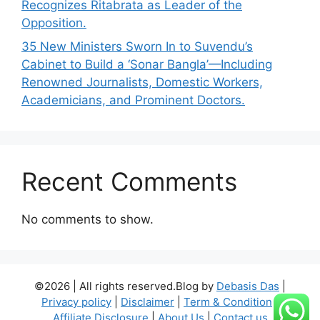
Recognizes Ritabrata as Leader of the
Opposition.
35 New Ministers Sworn In to Suvendu’s
Cabinet to Build a ‘Sonar Bangla’—Including
Renowned Journalists, Domestic Workers,
Academicians, and Prominent Doctors.
Recent Comments
No comments to show.
©2026 | All rights reserved.Blog by
Debasis Das
|
Privacy policy
|
Disclaimer
|
Term & Condition
|
Affiliate Disclosure
|
About Us
|
Contact us