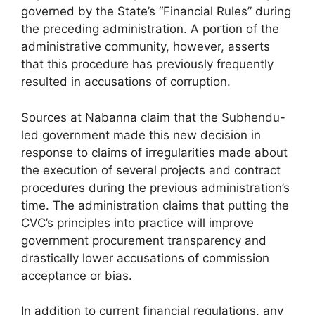
governed by the State’s “Financial Rules” during
the preceding administration. A portion of the
administrative community, however, asserts
that this procedure has previously frequently
resulted in accusations of corruption.
Sources at Nabanna claim that the Subhendu-
led government made this new decision in
response to claims of irregularities made about
the execution of several projects and contract
procedures during the previous administration’s
time. The administration claims that putting the
CVC’s principles into practice will improve
government procurement transparency and
drastically lower accusations of commission
acceptance or bias.
In addition to current financial regulations, any