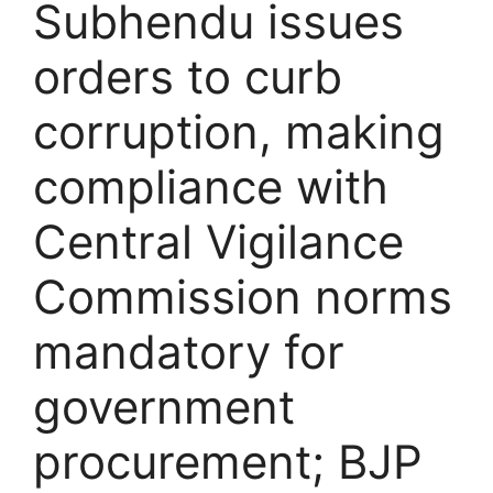
Subhendu issues
orders to curb
corruption, making
compliance with
Central Vigilance
Commission norms
mandatory for
government
procurement; BJP