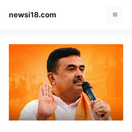
Skip
to
newsi18.com
Menu
content