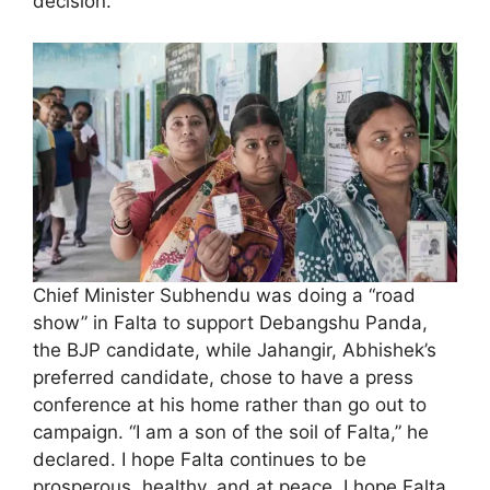
decision.
Chief Minister Subhendu was doing a “road
show” in Falta to support Debangshu Panda,
the BJP candidate, while Jahangir, Abhishek’s
preferred candidate, chose to have a press
conference at his home rather than go out to
campaign. “I am a son of the soil of Falta,” he
declared. I hope Falta continues to be
prosperous, healthy, and at peace. I hope Falta