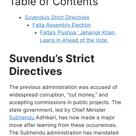
Table of Contents
Suvendu’s Strict Directives
Falta Assembly Election
Falta’s ‘Pushpa,’ Jahangir Khan,
Leans In Ahead of the Vote.
Suvendu’s Strict
Directives
The previous administration was accused of
widespread corruption, “cut money,” and
accepting commissions in public projects. The
state government, led by Chief Minister
Subhendu
Adhikari, has now made a major
move after learning from these occurrences.
The Subhendu administration has mandated