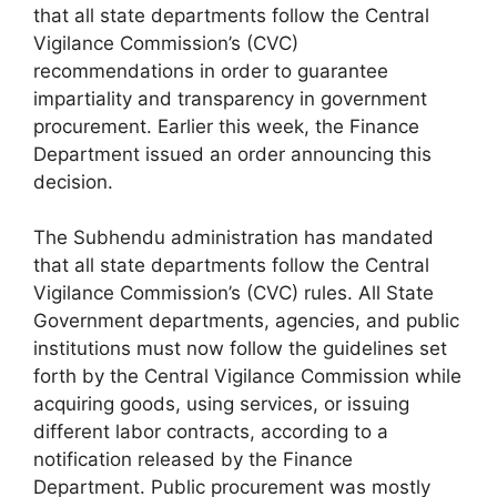
that all state departments follow the Central
Vigilance Commission’s (CVC)
recommendations in order to guarantee
impartiality and transparency in government
procurement. Earlier this week, the Finance
Department issued an order announcing this
decision.
The Subhendu administration has mandated
that all state departments follow the Central
Vigilance Commission’s (CVC) rules. All State
Government departments, agencies, and public
institutions must now follow the guidelines set
forth by the Central Vigilance Commission while
acquiring goods, using services, or issuing
different labor contracts, according to a
notification released by the Finance
Department. Public procurement was mostly