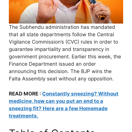
The Subhendu administration has mandated
that all state departments follow the Central
Vigilance Commission’s (CVC) rules in order to
guarantee impartiality and transparency in
government procurement. Earlier this week, the
Finance Department issued an order
announcing this decision. The BJP wins the
Falta Assembly seat without any opposition.
READ MORE :
Constantly sneezing? Without
medicine, how can you put an end to a
sneezing fit? Here are a few Homemade
treatments.