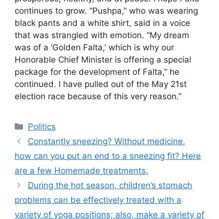
continues to grow. “Pushpa,” who was wearing
black pants and a white shirt, said in a voice
that was strangled with emotion. “My dream
was of a ‘Golden Falta,’ which is why our
Honorable Chief Minister is offering a special
package for the development of Falta,” he
continued. I have pulled out of the May 21st
election race because of this very reason.”
Categories
Politics
Constantly sneezing? Without medicine,
how can you put an end to a sneezing fit? Here
are a few Homemade treatments.
During the hot season, children’s stomach
problems can be effectively treated with a
variety of yoga positions; also, make a variety of